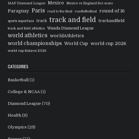
Mexico
IAAF Diamond League
Mexico vs England live score
Paris
Paraguay
round of 16
road to the final
roadtothefinal
track and field
track
trackandfield
sports superfans
Wanda Diamond League
track and field athletics
world athletics
worldAthletics
world championships
World Cup
world cup 2026
world cup fixtures 2026
CATEGORIES
Basketball
(1)
College & NCAA
(1)
Diamond League
(70)
Health
(8)
Olympics
(29)
Soccer
(71)