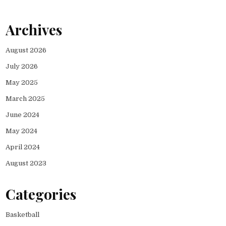
Archives
August 2026
July 2026
May 2025
March 2025
June 2024
May 2024
April 2024
August 2023
Categories
Basketball