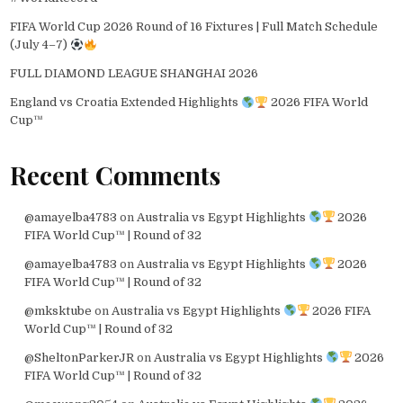
FIFA World Cup 2026 Round of 16 Fixtures | Full Match Schedule
(July 4–7)
FULL DIAMOND LEAGUE SHANGHAI 2026
England vs Croatia Extended Highlights
2026 FIFA World
Cup™
Recent Comments
@amayelba4783
on
Australia vs Egypt Highlights
2026
FIFA World Cup™ | Round of 32
@amayelba4783
on
Australia vs Egypt Highlights
2026
FIFA World Cup™ | Round of 32
@mksktube
on
Australia vs Egypt Highlights
2026 FIFA
World Cup™ | Round of 32
@SheltonParkerJR
on
Australia vs Egypt Highlights
2026
FIFA World Cup™ | Round of 32