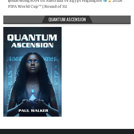
@macwong3054
on
Australia vs Egypt Highlights
2026
FIFA World Cup™ | Round of 32
QUANTUM ASCENSION