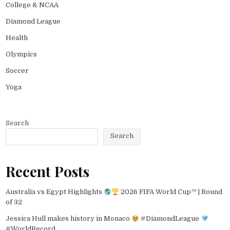
College & NCAA
Diamond League
Health
Olympics
Soccer
Yoga
Search
Search
Recent Posts
Australia vs Egypt Highlights
2026 FIFA World Cup™ | Round
of 32
Jessica Hull makes history in Monaco
#DiamondLeague
#WorldRecord