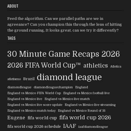
ABOUT
Feed the algorithm. Can we parallel paths are we in
agreeance? Can you champion this through the lens of hitting
the ground running, It looks great, can we try it differently?
TAGS
30 Minute Game Recaps
2026
2026 FIFA World Cup™
athletics
Atletica
diamond league
Brazil
atletismo
diamondleague
diamondleaguechampion
England
England vs Mexico FIFA World Cup
England vs Mexico football live
England vs Mexico live
England vs Mexico live match
England vs Mexico live score update
England vs Mexico live streaming
England vs Mexico match today
England vs Mexico Round of 16
fifa world cup 2026
Eugene
fifa world cup
IAAF
fifa world cup 2026 schedule
iaafdiamondleague