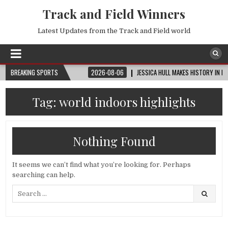
Track and Field Winners
Latest Updates from the Track and Field world
UP™ | ROUND OF 32
BREAKING SPORTS
2026-08-06
JESSICA HULL MAKES HISTORY IN MONAC
Tag:
world indoors highlights
Nothing Found
It seems we can’t find what you’re looking for. Perhaps
searching can help.
Search
for: