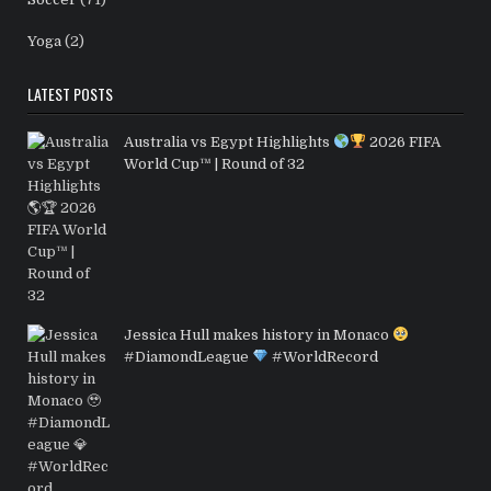
Yoga
(2)
LATEST POSTS
Australia vs Egypt Highlights
2026 FIFA
World Cup™ | Round of 32
Jessica Hull makes history in Monaco
#DiamondLeague
#WorldRecord