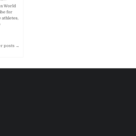
on World
be for
 athletes,
e
er posts →