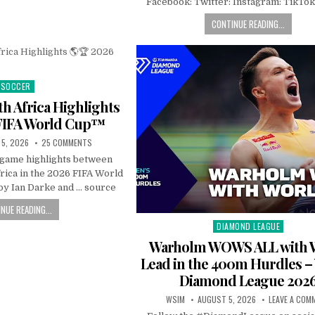
Facebook: Twitter: Instagram: TikTok
CONTINUE READING...
SOCCER
Posted
in
h Africa Highlights
FIFA World Cup™
5, 2026
25 COMMENTS
l game highlights between
rica in the 2026 FIFA World
y Ian Darke and … source
NUE READING...
DIAMOND LEAGUE
Posted
in
Warholm WOWS ALL with 
Lead in the 400m Hurdles 
Diamond League 202
WSIM
AUGUST 5, 2026
LEAVE A COM