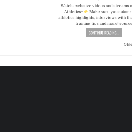
Watch exclusive videos and streams 
Athletics+
Make sure you subscri
athletics highlights, interviews with the
training tips and more! sourc
CONTINUE READING...
Old
n