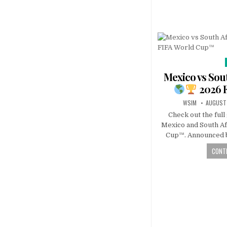
Mexico vs Sout
2026 
WSIM
AUGUST 
Check out the ful
Mexico and South Af
Cup™. Announced b
CONTI