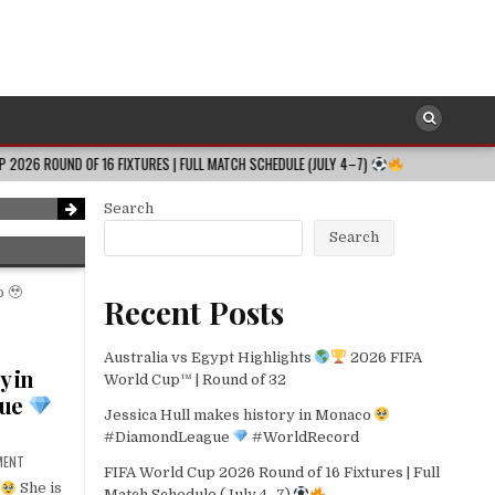
SOCCER
Posted
in
FIFA World Cup 2026 Round of 16 Fixtures 
 FIXTURES | FULL MATCH SCHEDULE (JULY 4–7)
2026-08-06
FULL DI
dRecord
2026-08-06
Search
Search
Recent Posts
Australia vs Egypt Highlights
2026 FIFA
y in
World Cup™ | Round of 32
gue
Jessica Hull makes history in Monaco
#DiamondLeague
#WorldRecord
MENT
FIFA World Cup 2026 Round of 16 Fixtures | Full
She is
Match Schedule (July 4–7)