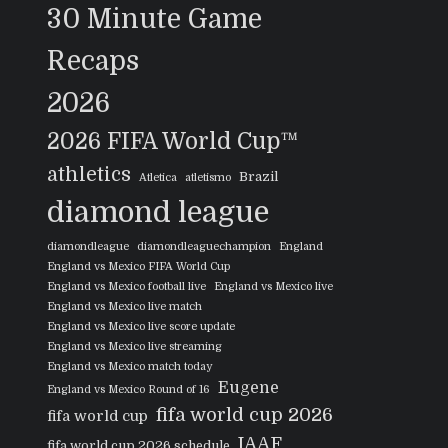
30 Minute Game
Recaps
2026
2026 FIFA World Cup™
athletics
Brazil
Atletica
atletismo
diamond league
diamondleague
diamondleaguechampion
England
England vs Mexico FIFA World Cup
England vs Mexico football live
England vs Mexico live
England vs Mexico live match
England vs Mexico live score update
England vs Mexico live streaming
England vs Mexico match today
Eugene
England vs Mexico Round of 16
fifa world cup 2026
fifa world cup
IAAF
fifa world cup 2026 schedule