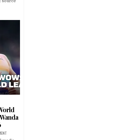
: source
World
– Wanda
6
MENT