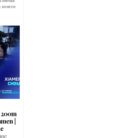
l media:
: source
s 200m
amen |
ue
MENT