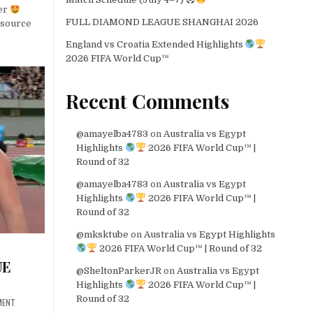
er
FULL DIAMOND LEAGUE SHANGHAI 2026
source
England vs Croatia Extended Highlights
2026 FIFA World Cup™
Recent Comments
@amayelba4783
on
Australia vs Egypt
Highlights
2026 FIFA World Cup™ |
Round of 32
@amayelba4783
on
Australia vs Egypt
Highlights
2026 FIFA World Cup™ |
Round of 32
@mksktube
on
Australia vs Egypt Highlights
2026 FIFA World Cup™ | Round of 32
UE
@SheltonParkerJR
on
Australia vs Egypt
Highlights
2026 FIFA World Cup™ |
Round of 32
MENT