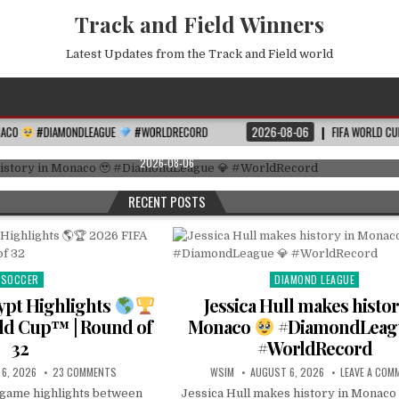
Track and Field Winners
Latest Updates from the Track and Field world
DIAMOND LEAGUE
Posted
EAGUE
#WORLDRECORD
2026-08-06
FIFA WORLD CUP 2026 ROUND OF 16
in
es history in Monaco
#DiamondLeague
#Worl
2026-08-06
RECENT POSTS
SOCCER
DIAMOND LEAGUE
Posted
Posted
in
in
gypt Highlights
Jessica Hull makes histor
ld Cup™ | Round of
Monaco
#DiamondLea
32
#WorldRecord
6, 2026
23 COMMENTS
WSIM
AUGUST 6, 2026
LEAVE A COM
l game highlights between
Jessica Hull makes history in Monaco