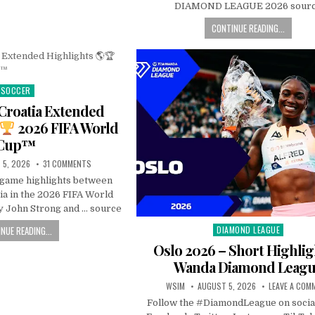
DIAMOND LEAGUE 2026 sour
CONTINUE READING...
SOCCER
Posted
in
Croatia Extended
2026 FIFA World
Cup™
 5, 2026
31 COMMENTS
l game highlights between
ia in the 2026 FIFA World
 John Strong and … source
NUE READING...
DIAMOND LEAGUE
Posted
in
Oslo 2026 – Short Highlig
Wanda Diamond Leag
WSIM
AUGUST 5, 2026
LEAVE A COM
Follow the #DiamondLeague on socia