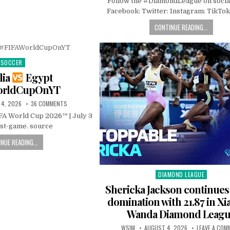
Follow the #DiamondLeague on socia
Facebook: Twitter: Instagram: TikTok
CONTINUE READING...
SOCCER
Posted
in
lia
Egypt
orldCupOnYT
 4, 2026
36 COMMENTS
IFA World Cup 2026™ | July 3
ost-game. source
NUE READING...
DIAMOND LEAGUE
Posted
in
Shericka Jackson continue
domination with 21.87 in Xi
Wanda Diamond Leag
WSIM
AUGUST 4, 2026
LEAVE A COM