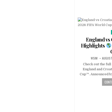
England vs 
Highlights
WSIM
AUGUST
Check out the ful
England and Croat
Cup™. Announced by
CONTI