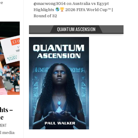
ce
@macwong3054
on
Australia vs Egypt
Highlights
2026 FIFA World Cup™ |
Round of 32
QUANTUM ASCENSION
hts –
ue
MENT
l media: