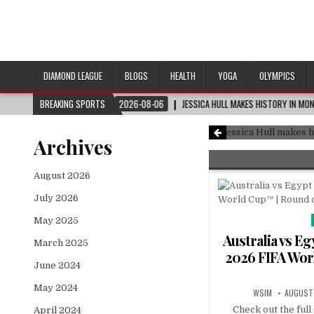
DIAMOND LEAGUE
BLOGS
HEALTH
YOGA
OLYMPICS
F 32
BREAKING SPORTS
2026-08-06
JESSICA HULL MAKES HISTORY IN MONACO
#DIAMONDL
FIFA World Cup™ | Round of 32
Jessica Hull mak
Archives
August 2026
July 2026
May 2025
Australia vs E
March 2025
2026 FIFA Wor
June 2024
May 2024
WSIM
AUGUST 
Check out the ful
April 2024