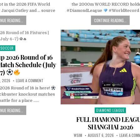
pt in the 2026 FIFA World
the 2000m WORLD RECORD hold
Jacqui Oatley and … source
#DiamondLeague
#WorldRecord 
NUE READING...
CONTINUE READING...
SOCCER
Posted
in
p 2026 Round of 16
 Match Schedule (July
7)
, 2026
LEAVE A COMMENT
2026 Round of 16 is here!
ockbuster knockout matches
battle for a place ……
NUE READING...
DIAMOND LEAGUE
Posted
in
FULL DIAMOND LEAG
SHANGHAI 2026
WSIM
AUGUST 6, 2026
LEAVE A COM