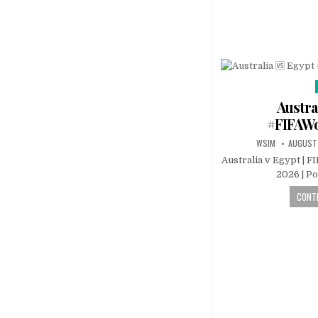
Austra
#FIFAW
WSIM
AUGUST
Australia v Egypt | F
2026 | P
CONTI