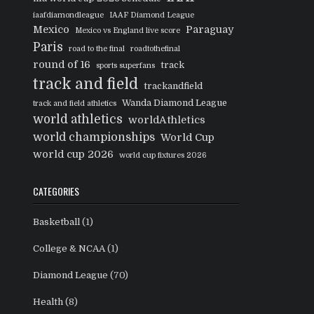
iaafdiamondleague
IAAF Diamond League
Mexico
Paraguay
Mexico vs England live score
Paris
road to the final
roadtothefinal
round of 16
track
sports superfans
track and field
trackandfield
Wanda Diamond League
track and field athletics
world athletics
worldAthletics
world championships
World Cup
world cup 2026
world cup fixtures 2026
CATEGORIES
Basketball
(1)
College & NCAA
(1)
Diamond League
(70)
Health
(8)