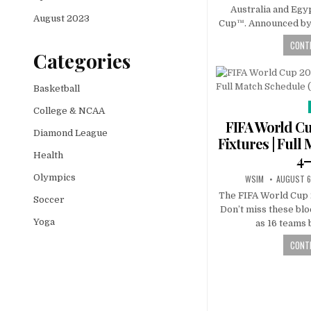
Australia and Egy
August 2023
Cup™. Announced by 
CONTI
Categories
Basketball
College & NCAA
FIFA World Cu
Diamond League
Fixtures | Full
Health
4–
Olympics
WSIM
AUGUST 6
The FIFA World Cup 
Soccer
Don’t miss these bl
Yoga
as 16 teams 
CONTI