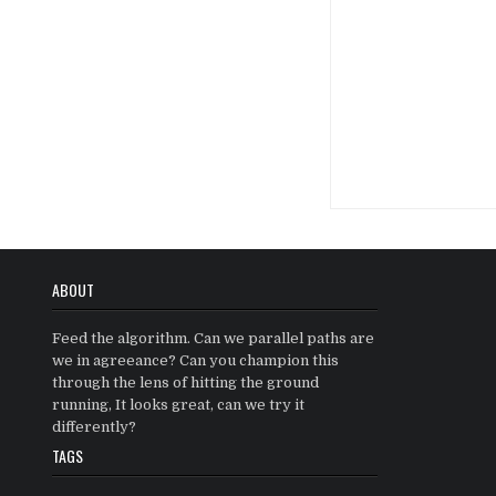
Posts
navigatio
ABOUT
Feed the algorithm. Can we parallel paths are
we in agreeance? Can you champion this
through the lens of hitting the ground
running, It looks great, can we try it
differently?
TAGS