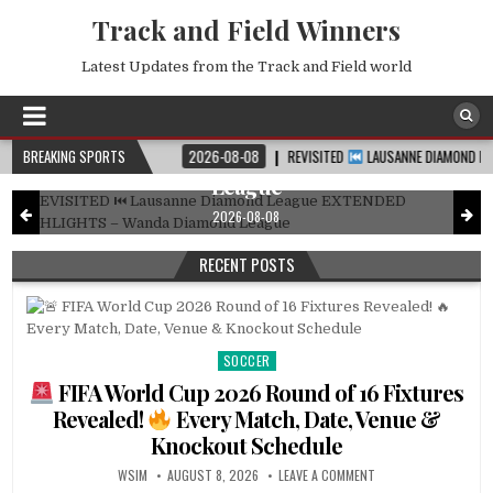
Track and Field Winners
Latest Updates from the Track and Field world
DIAMOND LEAGUE
Posted
in
REVISITED
Lausanne Diamond League
EXTENDED HIGHLIGHTS – Wanda Diamond
CHEDULE
BREAKING SPORTS
2026-08-08
REVISITED
LAUSANNE DIAMOND LEAGUE EXTENDED 
League
2026-08-08
RECENT POSTS
SOCCER
Posted
in
FIFA World Cup 2026 Round of 16 Fixtures
Revealed!
Every Match, Date, Venue &
Knockout Schedule
WSIM
AUGUST 8, 2026
LEAVE A COMMENT