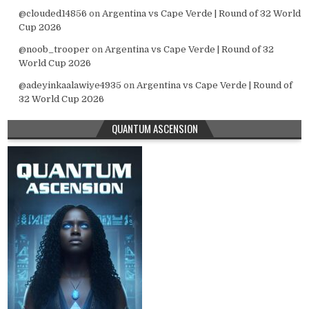
@clouded14856
on
Argentina vs Cape Verde | Round of 32 World
Cup 2026
@noob_trooper
on
Argentina vs Cape Verde | Round of 32
World Cup 2026
@adeyinkaalawiye4935
on
Argentina vs Cape Verde | Round of
32 World Cup 2026
QUANTUM ASCENSION