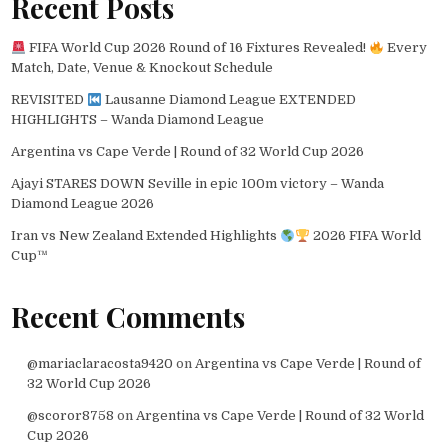
Recent Posts
FIFA World Cup 2026 Round of 16 Fixtures Revealed!
Every
Match, Date, Venue & Knockout Schedule
REVISITED
Lausanne Diamond League EXTENDED
HIGHLIGHTS – Wanda Diamond League
Argentina vs Cape Verde | Round of 32 World Cup 2026
Ajayi STARES DOWN Seville in epic 100m victory – Wanda
Diamond League 2026
Iran vs New Zealand Extended Highlights
2026 FIFA World
Cup™
Recent Comments
@mariaclaracosta9420
on
Argentina vs Cape Verde | Round of
32 World Cup 2026
@scoror8758
on
Argentina vs Cape Verde | Round of 32 World
Cup 2026