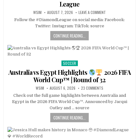
League
WSIM
AUGUST 7, 2026
LEAVE A COMMENT
Follow the #DiamondLeague on social media: Facebook:
Twitter: Instagram: TikTok: source
CONTINUE READING...
SOCCER
Posted
in
Australia vs Egypt Highlights
2026 FIFA
World Cup™ | Round of 32
WSIM
AUGUST 6, 2026
23 COMMENTS
Check out the full game highlights between Australia and
Egypt in the 2026 FIFA World Cup™. Announced by Jacqui
Oatley and … source
CONTINUE READING...