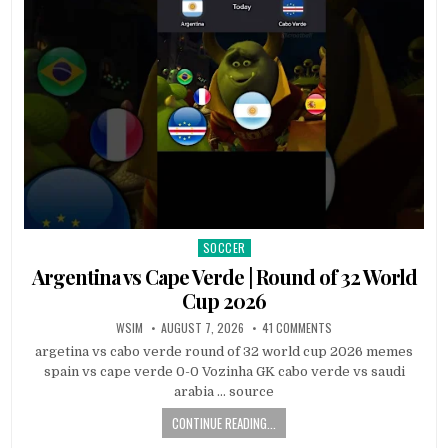
SOCCER
Posted
in
Argentina vs Cape Verde | Round of 32 World
Cup 2026
WSIM
AUGUST 7, 2026
41 COMMENTS
argetina vs cabo verde round of 32 world cup 2026 memes
spain vs cape verde 0-0 Vozinha GK cabo verde vs saudi
arabia … source
CONTINUE READING...