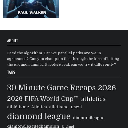
ABOUT
Feed the algorithm. Can we parallel paths are we in
agreeance? Can you champion this through the lens of hitting
the ground running, It looks great, can we try it differently?
TAGS
30 Minute Game Recaps
2026
2026 FIFA World Cup™
athletics
athlétisme
Atletica
atletismo
Brazil
diamond league
diamondleague
diamondleaguechampion
England