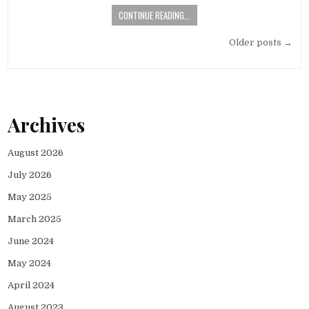
CONTINUE READING...
Posts
Older posts →
navigation
Archives
August 2026
July 2026
May 2025
March 2025
June 2024
May 2024
April 2024
August 2023