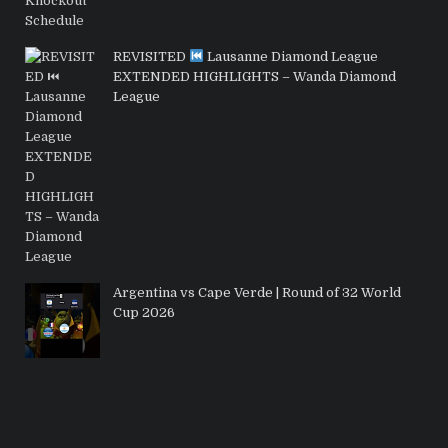
REVISITED
Lausanne Diamond League
EXTENDED HIGHLIGHTS – Wanda Diamond
League
Argentina vs Cape Verde | Round of 32 World
Cup 2026