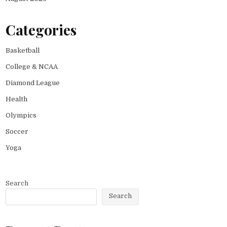
Categories
Basketball
College & NCAA
Diamond League
Health
Olympics
Soccer
Yoga
Search
Search