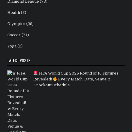
Diamond League
(73)
Health
(8)
Olympics
(29)
Soccer
(74)
Yoga
(2)
LATEST POSTS
FIFA World Cup 2026 Round of 16 Fixtures
Revealed!
Every Match, Date, Venue &
Knockout Schedule