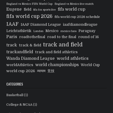
England vs Mexico FIFA World Cup
England vs Mexico live match
Eugene
fifa world cup
field
fifa fox sports live
fifa world cup 2026
fifa world cup 2026 schedule
IAAF
IAAF Diamond League
iaafdiamondleague
Leichtathletik
Mexico
Paraguay
London
mexico fans
Paris
roadtothefinal
road to the final
round of 16
track and field
track
track & field
trackandfield
track and field athletics
world athletics
Wanda Diamond League
world championships
worldAthletics
World Cup
world cup 2026
व्यायाम
竞技
CATEGORIES
Basketball
(1)
College & NCAA
(1)