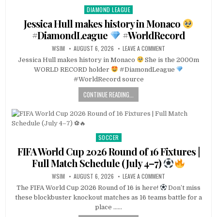
DIAMOND LEAGUE
Posted
in
Jessica Hull makes history in Monaco
#DiamondLeague
#WorldRecord
WSIM
AUGUST 6, 2026
LEAVE A COMMENT
Jessica Hull makes history in Monaco
She is the 2000m
WORLD RECORD holder
#DiamondLeague
#WorldRecord source
CONTINUE READING...
SOCCER
Posted
in
FIFA World Cup 2026 Round of 16 Fixtures |
Full Match Schedule (July 4–7)
WSIM
AUGUST 6, 2026
LEAVE A COMMENT
The FIFA World Cup 2026 Round of 16 is here!
Don’t miss
these blockbuster knockout matches as 16 teams battle for a
place ……