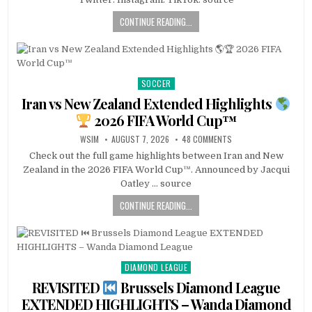
CONTINUE READING...
SOCCER
Posted
in
Iran vs New Zealand Extended Highlights
2026 FIFA World Cup™
WSIM
AUGUST 7, 2026
48 COMMENTS
Check out the full game highlights between Iran and New
Zealand in the 2026 FIFA World Cup™. Announced by Jacqui
Oatley … source
CONTINUE READING...
DIAMOND LEAGUE
Posted
in
REVISITED
Brussels Diamond League
EXTENDED HIGHLIGHTS – Wanda Diamond