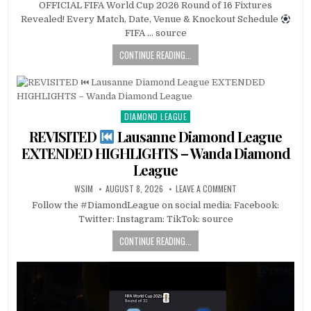
OFFICIAL FIFA World Cup 2026 Round of 16 Fixtures
Revealed! Every Match, Date, Venue & Knockout Schedule
FIFA … source
CONTINUE READING...
DIAMOND LEAGUE
Posted
in
REVISITED
Lausanne Diamond League
EXTENDED HIGHLIGHTS – Wanda Diamond
League
WSIM
AUGUST 8, 2026
LEAVE A COMMENT
Follow the #DiamondLeague on social media: Facebook:
Twitter: Instagram: TikTok: source
CONTINUE READING...