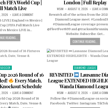
tch FIFA World Cup |
London | Full Replay
ll Match Live
WSIM
AUGUST 8, 2026
LEAVE A COM
, 2026
LEAVE A COMMENT
Rewatch all of the action from the 20
Diamond League meet. #LondonD
 LIVE | England vs Mexico |
#DiamondLeague coverage presen
up | FIFA Full Match Live
@FleetFeet699 and @tracksmithrunnin
d vs Mexico LIVE in…
Website: Subscribe: Get…
NUE READING...
CONTINUE READING...
SOCCER
DIAMOND LEAGUE
Posted
Posted
in
in
Cup 2026 Round of 16
REVISITED
Lausanne Di
led!
Every Match,
League EXTENDED HIGHLI
 Knockout Schedule
Wanda Diamond Leag
, 2026
LEAVE A COMMENT
WSIM
AUGUST 8, 2026
LEAVE A COM
rld Cup 2026 Round of 16
Follow the #DiamondLeague on socia
Every Match, Date, Venue &
Facebook: Twitter: Instagram: TikTok