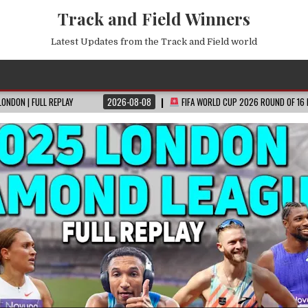
Track and Field Winners
Latest Updates from the Track and Field world
2026-08-08
FIFA WORLD CUP 2026 ROUND OF 16 FIXTURES REVEALED!
EVERY 