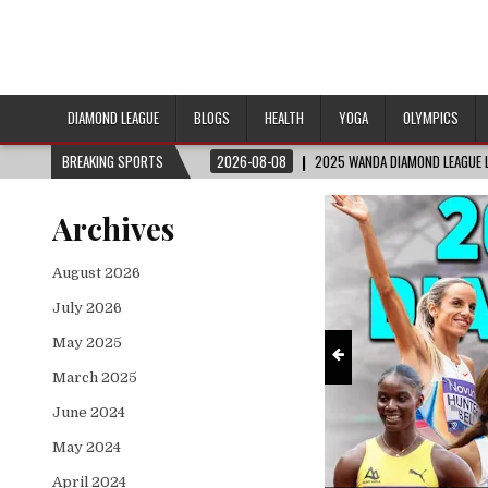
DIAMOND LEAGUE
BLOGS
HEALTH
YOGA
OLYMPICS
2026-08-08
BREAKING SPORTS
2025 WANDA DIAMOND LEAGUE LONDON | FULL REPLAY
Archives
August 2026
July 2026
May 2025
March 2025
June 2024
May 2024
April 2024