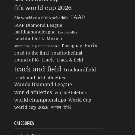
fifa world cup 2026
IAAF
fifa world cup 2026 schedule
IAAF Diamond League
iaafdiamondleague
Las Estrellas
Leichtathletik
Mexico
Paris
Paraguay
Mexico vs England live score
road to the final
roadtothefinal
track
round of 16
track & field
track and field
trackandfield
track and field athletics
Wanda Diamond League
world athletics
worldAthletics
world championships
World Cup
world cup 2026
व्यायाम
竞技
CATEGORIES