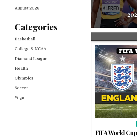
ico | Watch FIFA World Cup | FIFA
August 2023
Live
202
Categories
Basketball
College & NCAA
Diamond League
Health
Olympics
Soccer
Yoga
FIFA World Cup