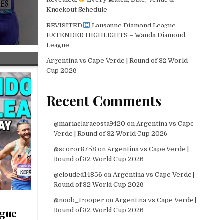
Knockout Schedule
REVISITED
Lausanne Diamond League
EXTENDED HIGHLIGHTS – Wanda Diamond
League
Argentina vs Cape Verde | Round of 32 World
Cup 2026
Recent Comments
@mariaclaracosta9420
on
Argentina vs Cape
Verde | Round of 32 World Cup 2026
@scoror8758
on
Argentina vs Cape Verde |
Round of 32 World Cup 2026
@clouded14856
on
Argentina vs Cape Verde |
Round of 32 World Cup 2026
@noob_trooper
on
Argentina vs Cape Verde |
Round of 32 World Cup 2026
ague