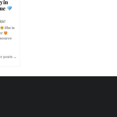
y in
gue
MENT
She is
er
source
er posts →