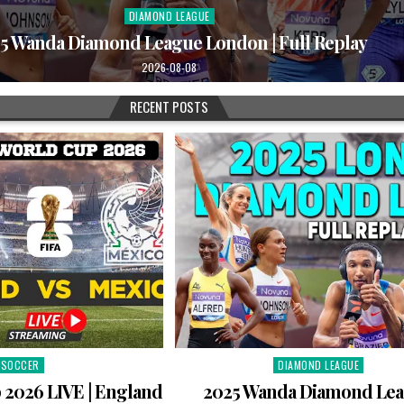
DIAMOND LEAGUE
Posted
in
5 Wanda Diamond League London | Full Replay
2026-08-08
RECENT POSTS
SOCCER
DIAMOND LEAGUE
Posted
Posted
in
in
 2026 LIVE | England
2025 Wanda Diamond Le