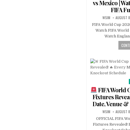
vs Mexico | Wa
FIFA Fu
WSIM
AUGUST 8
FIFA World Cup 2026
Watch FIFA World C
Watch Englan
CONTI
FIFA World 
Fixtures Revea
Date, Venue &
WSIM
AUGUST 8
OFFICIAL FIFA Wo
Fixtures Revealed! 