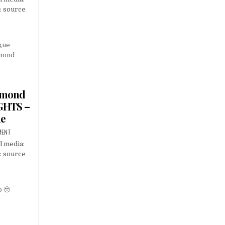
: source
amond
GHTS –
ue
MENT
l media:
: source