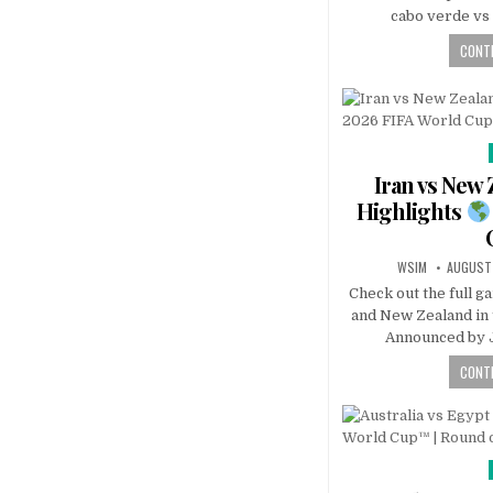
cabo verde vs 
CONTI
Iran vs New
Highlights
WSIM
AUGUST 
Check out the full g
and New Zealand in
Announced by J
CONTI