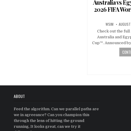
Australia vs E
2026 FIFA Wor
WSIM
AUGUST 
Check out the ful
Australia and Egy
Cup™. Announced by 
CONTI
Posts
navigatio
ABOUT
Feed the algorithm. Can we parallel paths are
we in agreeance? Can you champion this
through the lens of hitting the ground
running, It looks great, can we try it