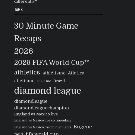
differently?
TAGS
30 Minute Game
Recaps
2026
2026 FIFA World Cup™
athletics
athlétisme
Atletica
atletismo
Brazil
BBC One
diamond league
diamondleague
diamondleaguechampion
England vs Mexico live
England vs Mexico live commentary
Eugene
England vs Mexico match highlights
fifa world cup
field