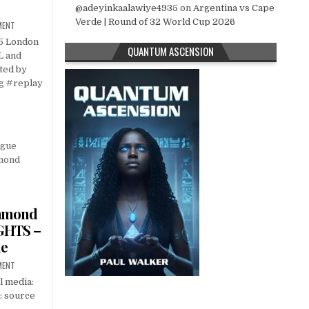
@adeyinkaalawiye4935
on
Argentina vs Cape
Verde | Round of 32 World Cup 2026
MENT
25 London
QUANTUM ASCENSION
L and
ted by
g #replay
amond
GHTS –
ue
MENT
l media:
: source