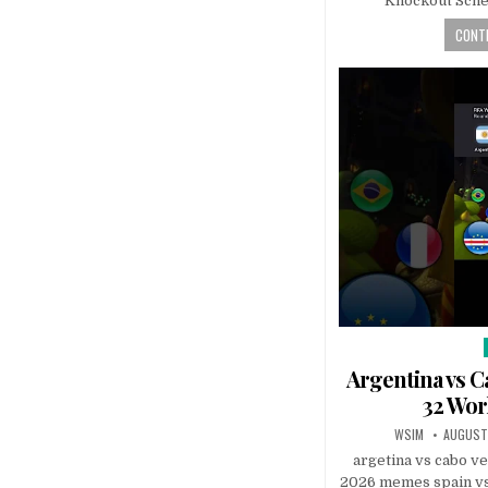
Knockout Sch
CONTI
Argentina vs C
32 Wor
WSIM
AUGUST
argetina vs cabo v
2026 memes spain vs