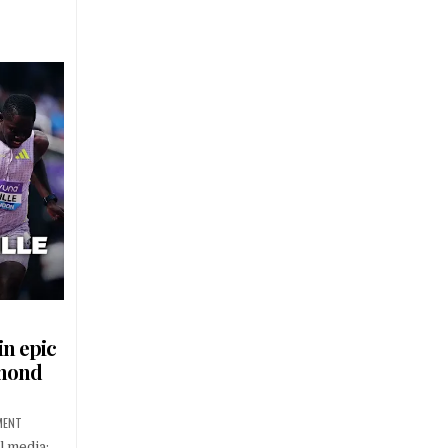
in epic
amond
MENT
l media: