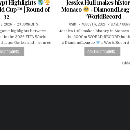
gypt Highlights
Jessica Hull makes histor
ld Cup™ | Round of
Monaco
#DiamondLea
32
#WorldRecord
6, 2026
23 COMMENTS
WSIM
AUGUST 6, 2026
LEAVE A COM
l game highlights between
Jessica Hull makes history in Monaco
pt in the 2026 FIFA World
the 2000m WORLD RECORD hold
Jacqui Oatley and … source
#DiamondLeague
#WorldRecord 
NUE READING...
CONTINUE READING...
Old
n