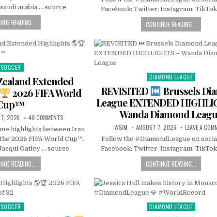
saudi arabia … source
Facebook: Twitter: Instagram: TikTok
NUE READING...
CONTINUE READING...
SOCCER
Posted
DIAMOND LEAGUE
in
Posted
 Zealand Extended
in
REVISITED
Brussels Di
2026 FIFA World
League EXTENDED HIGHLI
Cup™
Wanda Diamond Leag
7, 2026
48 COMMENTS
WSIM
AUGUST 7, 2026
LEAVE A COM
ame highlights between Iran
 the 2026 FIFA World Cup™.
Follow the #DiamondLeague on socia
acqui Oatley … source
Facebook: Twitter: Instagram: TikTok
NUE READING...
CONTINUE READING...
SOCCER
DIAMOND LEAGUE
Posted
Posted
in
in