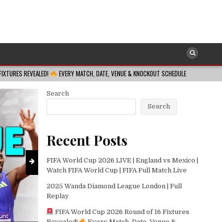
SOCCER
Posted
in
FIFA World Cup 2026 Round of 16 Fixtu
MATCH, DATE, VENUE & KNOCKOUT SCHEDULE
2026-08-08
REVISITED
LAU
Venue & Knockou
Search
2026-08-08
Search
Recent Posts
FIFA World Cup 2026 LIVE | England vs Mexico |
Watch FIFA World Cup | FIFA Full Match Live
2025 Wanda Diamond League London | Full
Replay
FIFA World Cup 2026 Round of 16 Fixtures
Revealed!
Every Match, Date, Venue &