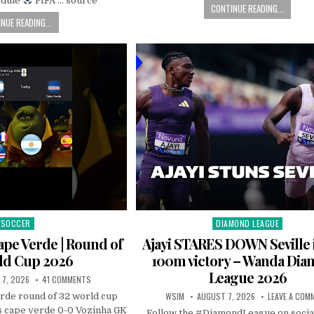
edule
FIFA … source
CONTINUE READING...
NUE READING...
SOCCER
DIAMOND LEAGUE
Posted
Posted
in
in
ape Verde | Round of
Ajayi STARES DOWN Seville 
ld Cup 2026
100m victory – Wanda Di
League 2026
 7, 2026
41 COMMENTS
WSIM
AUGUST 7, 2026
LEAVE A COM
erde round of 32 world cup
 cape verde 0-0 Vozinha GK
Follow the #DiamondLeague on socia