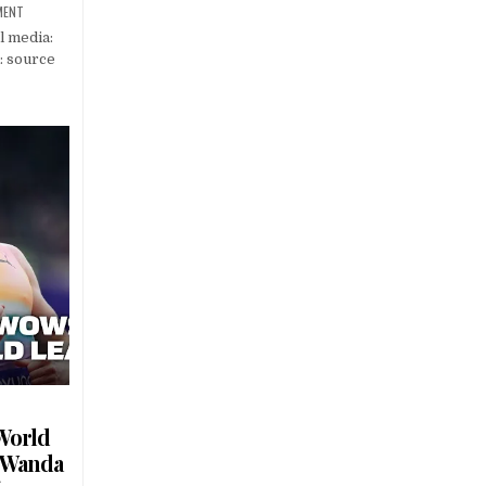
MENT
l media:
: source
World
– Wanda