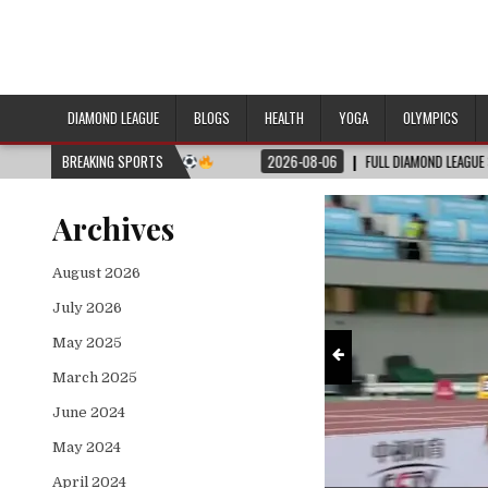
DIAMOND LEAGUE
BLOGS
HEALTH
YOGA
OLYMPICS
 Full Match Schedule (July 4–7)
(JULY 4–7)
BREAKING SPORTS
2026-08-06
FULL DIAMOND LEAGUE SHANGHAI 2026
Archives
August 2026
July 2026
May 2025
March 2025
June 2024
May 2024
April 2024