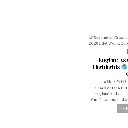
England vs 
Highlights
WSIM
AUGUST
Check out the ful
England and Croat
Cup™. Announced by
CONTI