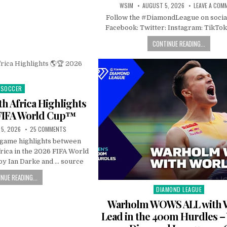
WSIM
AUGUST 5, 2026
LEAVE A COM
Follow the #DiamondLeague on socia
Facebook: Twitter: Instagram: TikTok
CONTINUE READING...
SOCCER
Posted
in
h Africa Highlights
FIFA World Cup™
5, 2026
25 COMMENTS
l game highlights between
rica in the 2026 FIFA World
y Ian Darke and … source
NUE READING...
DIAMOND LEAGUE
Posted
in
Warholm WOWS ALL with 
Lead in the 400m Hurdles 