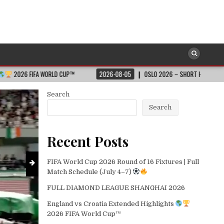
SOCCER
Posted
LD CUP™
2026-08-05
OSLO 2026 – SHORT HIGHLIGHTS – WANDA DIAMOND 
in
England vs Croatia Extended Highligh
2026-08-05
Search
Search
Recent Posts
FIFA World Cup 2026 Round of 16 Fixtures | Full
Match Schedule (July 4–7)
FULL DIAMOND LEAGUE SHANGHAI 2026
England vs Croatia Extended Highlights
2026 FIFA World Cup™