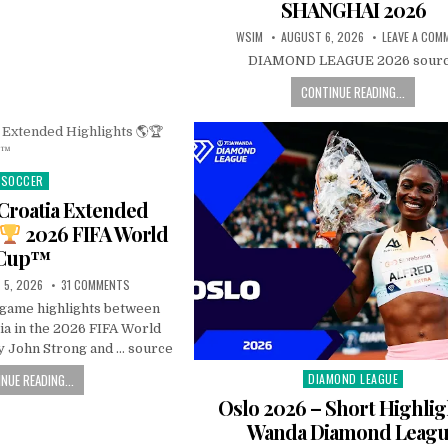
SHANGHAI 2026
WSIM
AUGUST 6, 2026
LEAVE A COM
DIAMOND LEAGUE 2026 sour
CONTINUE READING...
SOCCER
Posted
in
Croatia Extended
2026 FIFA World
Cup™
 5, 2026
31 COMMENTS
l game highlights between
ia in the 2026 FIFA World
 John Strong and … source
NUE READING...
DIAMOND LEAGUE
Posted
in
Oslo 2026 – Short Highlig
Wanda Diamond Leag