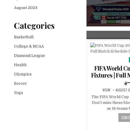
August 2023
Categories
Basketball
College & NCAA
Diamond League
Health
FIFA World Cu
Fixtures | Full
Olympics
4–
Soccer
WSIM
AUGUST 6
Yoga
The FIFA World Cup 
Don’t miss these bl
as 16 teams 
CONTI