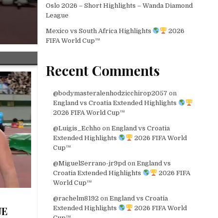
Oslo 2026 – Short Highlights – Wanda Diamond
League
Mexico vs South Africa Highlights
2026
FIFA World Cup™
Recent Comments
@bodymasteralenhodzicchirop2057
on
England vs Croatia Extended Highlights
2026 FIFA World Cup™
@Luigis_Echho
on
England vs Croatia
Extended Highlights
2026 FIFA World
Cup™
@MiguelSerrano-jr9pd
on
England vs
Croatia Extended Highlights
2026 FIFA
World Cup™
@rachelm8192
on
England vs Croatia
Extended Highlights
2026 FIFA World
UE
Cup™