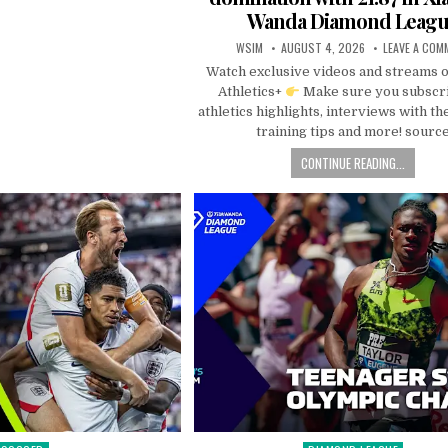
Wanda Diamond Leag
WSIM
AUGUST 4, 2026
LEAVE A COM
Watch exclusive videos and streams 
Athletics+
Make sure you subscri
athletics highlights, interviews with the
training tips and more! sourc
CONTINUE READING...