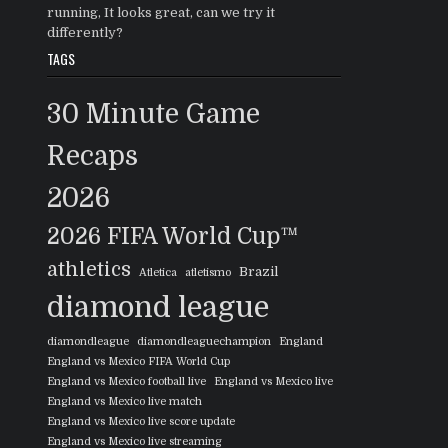
running, It looks great, can we try it
differently?
TAGS
30 Minute Game
Recaps
2026
2026 FIFA World Cup™
athletics
Brazil
Atletica
atletismo
diamond league
diamondleague
diamondleaguechampion
England
England vs Mexico FIFA World Cup
England vs Mexico football live
England vs Mexico live
England vs Mexico live match
England vs Mexico live score update
England vs Mexico live streaming