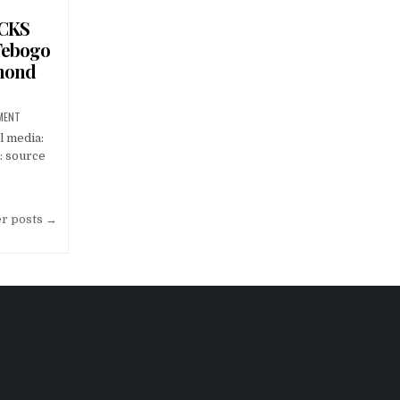
OCKS
Tebogo
amond
MENT
l media:
: source
er posts →