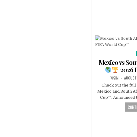
Mexico vs Sout
2026 
WSIM
AUGUST 
Check out the ful
Mexico and South Af
Cup™. Announced b
CONTI