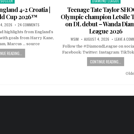
SOCCER
DIAMOND LEAGUE
Posted
Posted
in
in
ngland 4-2 Croatia |
Teenage Tate Taylor SH
rld Cup 2026™
Olympic champion Letsile 
on DL debut – Wanda Di
4, 2026
24 COMMENTS
League 2026
nd highlights from England’s
 with goals from Harry Kane,
WSIM
AUGUST 4, 2026
LEAVE A COM
ham, Marcus … source
Follow the #DiamondLeague on socia
Facebook: Twitter: Instagram: TikTok
NUE READING...
CONTINUE READING...
Old
n