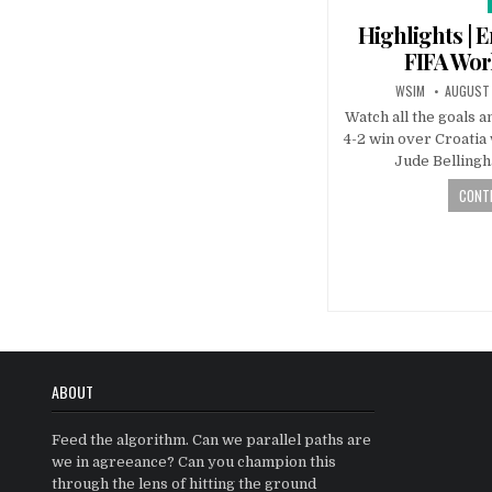
Highlights | E
FIFA Wo
WSIM
AUGUST 
Watch all the goals a
4-2 win over Croatia
Jude Belling
CONTI
Posts
navigatio
ABOUT
Feed the algorithm. Can we parallel paths are
we in agreeance? Can you champion this
through the lens of hitting the ground