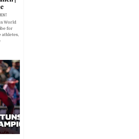
ue
MENT
on World
be for
 athletes,
e