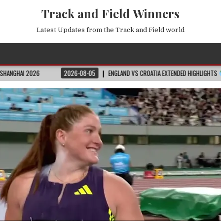
Track and Field Winners
Latest Updates from the Track and Field world
2026-08-05
ENGLAND VS CROATIA EXTENDED HIGHLIGHTS
2026 FIFA WOR