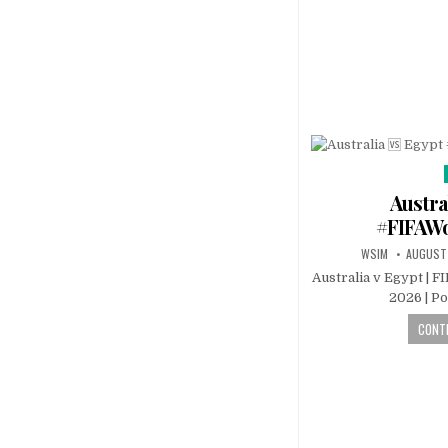
Austra
#FIFAW
WSIM
AUGUST
Australia v Egypt | F
2026 | P
CONTI