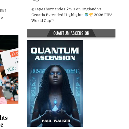
@reyeshernandez5720
on
England vs
MENT
Croatia Extended Highlights
2026 FIFA
ce
World Cup™
QUANTUM ASCENSION
hts –
ue