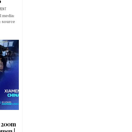
6
MENT
l media:
: source
s 200m
amen |