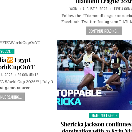
Diamond League 202
WSIM
AUGUST 5, 2026
LEAVE A COM
Follow the #DiamondLeague on socia
Facebook: Twitter: Instagram: TikTok
CONTINUE READING...
SOCCER
Posted
in
lia
Egypt
orldCupOnYT
 4, 2026
36 COMMENTS
IFA World Cup 2026™ | July 3
ost-game. source
NUE READING...
DIAMOND LEAGUE
Posted
in
Shericka Jackson continue
domination with 21.87 in Xi