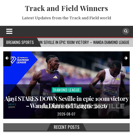
Track and Field Winners
Latest Updates from the Track and Field world
TARES DOWN SEVILLE IN EPIC 100M VICTORY – WANDA DIAMOND LEAGUE 2026
BREAKING SPORTS
202
DIAMOND LEAGUE
Posted
in
Ajayi STARES DOWN Seville in epic 100m victory
– Wanda Diamond League 2026
2026-08-07
RECENT POSTS