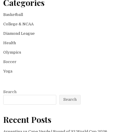
Categories
Basketball
College & NCAA
Diamond League
Health
Olympics
Soccer
Yoga
Search
Search
Recent Posts
Argentina vs Cape Verde | Round of 32 World Cup 2026