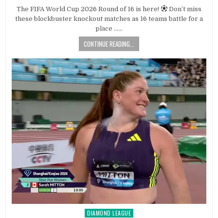
The FIFA World Cup 2026 Round of 16 is here!
Don’t miss
these blockbuster knockout matches as 16 teams battle for a
place ……
CONTINUE READING...
DIAMOND LEAGUE
Posted