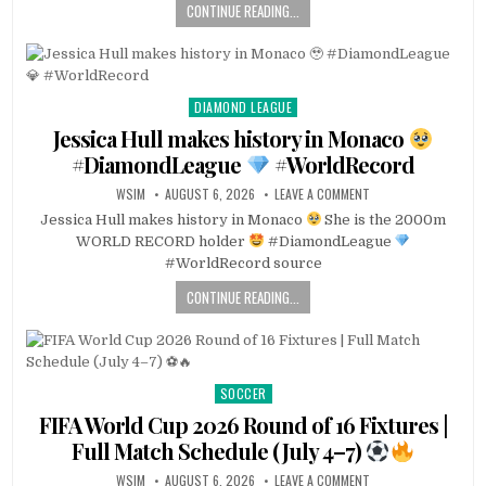
CONTINUE READING...
DIAMOND LEAGUE
Posted
in
Jessica Hull makes history in Monaco
#DiamondLeague
#WorldRecord
WSIM
AUGUST 6, 2026
LEAVE A COMMENT
Jessica Hull makes history in Monaco
She is the 2000m
WORLD RECORD holder
#DiamondLeague
#WorldRecord source
CONTINUE READING...
SOCCER
Posted
in
FIFA World Cup 2026 Round of 16 Fixtures |
Full Match Schedule (July 4–7)
WSIM
AUGUST 6, 2026
LEAVE A COMMENT