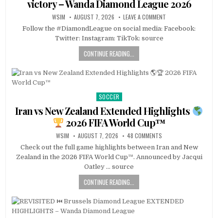
victory – Wanda Diamond League 2026
WSIM
AUGUST 7, 2026
LEAVE A COMMENT
Follow the #DiamondLeague on social media: Facebook:
Twitter: Instagram: TikTok: source
CONTINUE READING...
SOCCER
Posted
in
Iran vs New Zealand Extended Highlights
2026 FIFA World Cup™
WSIM
AUGUST 7, 2026
48 COMMENTS
Check out the full game highlights between Iran and New
Zealand in the 2026 FIFA World Cup™. Announced by Jacqui
Oatley … source
CONTINUE READING...