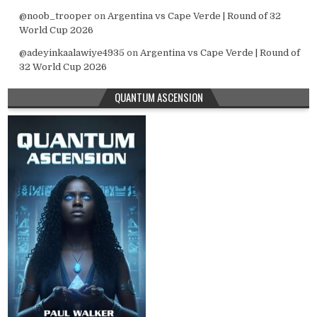
@noob_trooper
on
Argentina vs Cape Verde | Round of 32
World Cup 2026
@adeyinkaalawiye4935
on
Argentina vs Cape Verde | Round of
32 World Cup 2026
QUANTUM ASCENSION