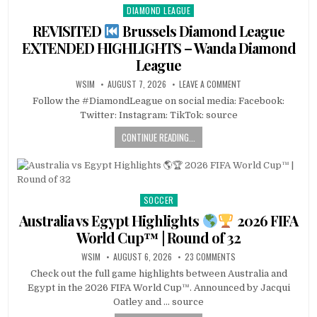
DIAMOND LEAGUE
Posted
in
REVISITED
Brussels Diamond League
EXTENDED HIGHLIGHTS – Wanda Diamond
League
WSIM
AUGUST 7, 2026
LEAVE A COMMENT
Follow the #DiamondLeague on social media: Facebook:
Twitter: Instagram: TikTok: source
CONTINUE READING...
SOCCER
Posted
in
Australia vs Egypt Highlights
2026 FIFA
World Cup™ | Round of 32
WSIM
AUGUST 6, 2026
23 COMMENTS
Check out the full game highlights between Australia and
Egypt in the 2026 FIFA World Cup™. Announced by Jacqui
Oatley and … source