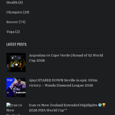
Health
(8)
Olympics
(29)
Soccer
(73)
Yoga
(2)
LATEST POSTS
Argentina vs Cape Verde | Round of 32 World
Cup 2026
Ajayi STARES DOWN Seville in epic 100m
victory – Wanda Diamond League 2026
Iran vs New Zealand Extended Highlights
2026 FIFA World Cup™