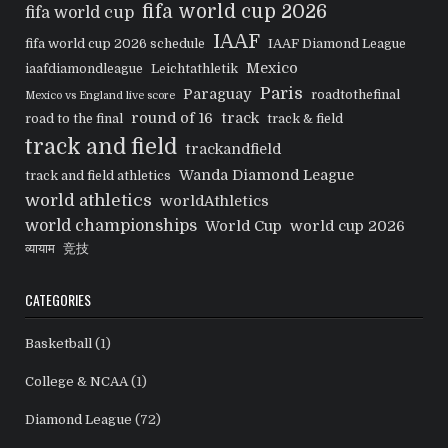
fifa world cup 2026
fifa world cup
IAAF
fifa world cup 2026 schedule
IAAF Diamond League
Mexico
iaafdiamondleague
Leichtathletik
Paris
Paraguay
roadtothefinal
Mexico vs England live score
round of 16
track
road to the final
track & field
track and field
trackandfield
Wanda Diamond League
track and field athletics
world athletics
worldAthletics
world championships
World Cup
world cup 2026
व्यायाम
竞技
CATEGORIES
Basketball
(1)
College & NCAA
(1)
Diamond League
(72)