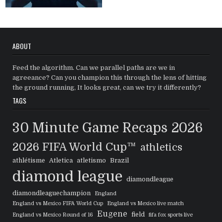
ABOUT
Feed the algorithm. Can we parallel paths are we in
agreeance? Can you champion this through the lens of hitting
the ground running, It looks great, can we try it differently?
TAGS
30 Minute Game Recaps
2026
2026 FIFA World Cup™
athletics
athlétisme
Atletica
atletismo
Brazil
diamond league
diamondleague
diamondleaguechampion
England
England vs Mexico FIFA World Cup
England vs Mexico live match
Eugene
field
England vs Mexico Round of 16
fifa fox sports live