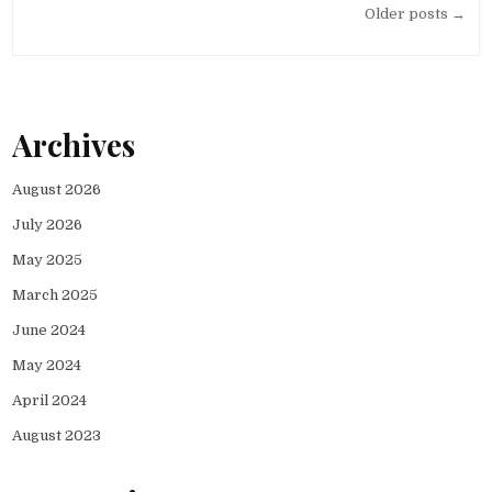
Posts
Older posts →
navigation
Archives
August 2026
July 2026
May 2025
March 2025
June 2024
May 2024
April 2024
August 2023