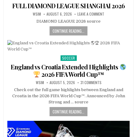
in
FULL DIAMOND LEAGUE SHANGHAI 2026
WSIM
AUGUST 6, 2026
LEAVE A COMMENT
DIAMOND LEAGUE 2026 source
CONTINUE READING...
SOCCER
Posted
in
England vs Croatia Extended Highlights
2026 FIFA World Cup™
WSIM
AUGUST 5, 2026
31 COMMENTS
Check out the full game highlights between England and
Croatia in the 2026 FIFA World Cup™. Announced by John
Strong and … source
CONTINUE READING...