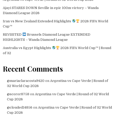
Ajayi STARES DOWN Seville in epic 100m victory – Wanda
Diamond League 2026
Iran vs New Zealand Extended Highlights
2026 FIFA World
Cup™
REVISITED
Brussels Diamond League EXTENDED
HIGHLIGHTS – Wanda Diamond League
Australia vs Egypt Highlights
2026 FIFA World Cup™ | Round
of 32
Recent Comments
@mariaclaracosta9420
on
Argentina vs Cape Verde | Round of
32 World Cup 2026
@scoror8758
on
Argentina vs Cape Verde | Round of 32 World
Cup 2026
@clouded14856
on
Argentina vs Cape Verde | Round of 32 World
Cup 2026