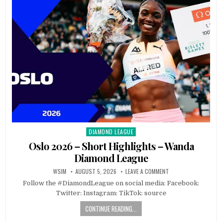
DIAMOND LEAGUE
Posted
in
Oslo 2026 – Short Highlights – Wanda
Diamond League
WSIM
AUGUST 5, 2026
LEAVE A COMMENT
Follow the #DiamondLeague on social media: Facebook:
Twitter: Instagram: TikTok: source
CONTINUE READING...