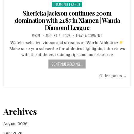
DIAMOND LEAGUE
Posted
in
Shericka Jackson continues 200m
domination with 21.87 in Xiamen | Wanda
Diamond League
WSIM
AUGUST 4, 2026
LEAVE A COMMENT
Watch exclusive videos and streams on World Athletics+
Make sure you subscribe for athletics highlights, interviews
with the athletes, training tips and more! source
CONTINUE READING...
Posts
Older posts →
navigation
Archives
August 2026
July 2026