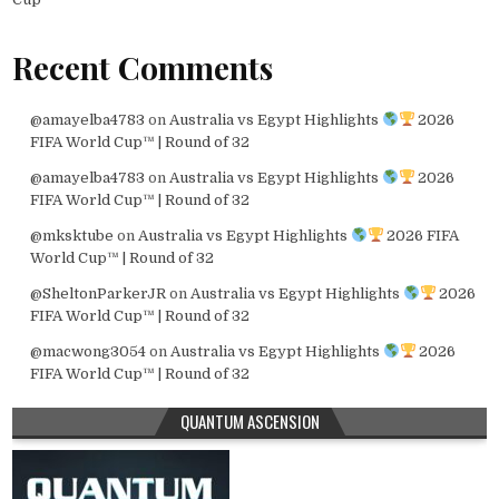
Recent Comments
@amayelba4783
on
Australia vs Egypt Highlights
2026
FIFA World Cup™ | Round of 32
@amayelba4783
on
Australia vs Egypt Highlights
2026
FIFA World Cup™ | Round of 32
@mksktube
on
Australia vs Egypt Highlights
2026 FIFA
World Cup™ | Round of 32
@SheltonParkerJR
on
Australia vs Egypt Highlights
2026
FIFA World Cup™ | Round of 32
@macwong3054
on
Australia vs Egypt Highlights
2026
FIFA World Cup™ | Round of 32
QUANTUM ASCENSION