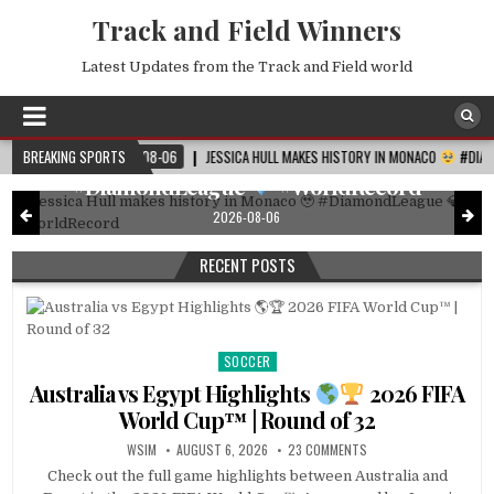
Track and Field Winners
Latest Updates from the Track and Field world
DIAMOND LEAGUE
Posted
in
Jessica Hull makes history in Monaco
2026-08-06
BREAKING SPORTS
JESSICA HULL MAKES HISTORY IN MONACO
#DIAMONDLEAGUE
#DiamondLeague
#WorldRecord
2026-08-06
RECENT POSTS
SOCCER
Posted
in
Australia vs Egypt Highlights
2026 FIFA
World Cup™ | Round of 32
WSIM
AUGUST 6, 2026
23 COMMENTS
Check out the full game highlights between Australia and