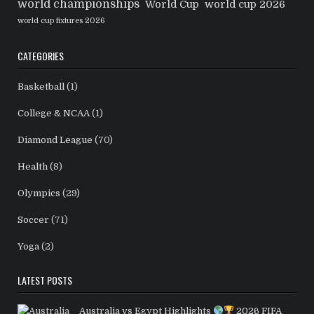
world championships
World Cup
world cup 2026
world cup fixtures 2026
CATEGORIES
Basketball
(1)
College & NCAA
(1)
Diamond League
(70)
Health
(8)
Olympics
(29)
Soccer
(71)
Yoga
(2)
LATEST POSTS
Australia vs Egypt Highlights
2026 FIFA