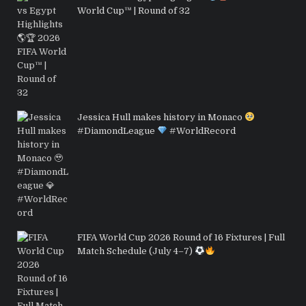
World Cup™ | Round of 32
Jessica Hull makes history in Monaco
#DiamondLeague
#WorldRecord
FIFA World Cup 2026 Round of 16 Fixtures | Full
Match Schedule (July 4–7)