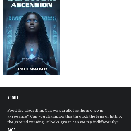
ABOUT
Feed the algorithm. Can we parallel paths are we in
agreeance? Can you champion this through the lens of hitting
the ground running, It looks great, can we try it differently?
TAGS