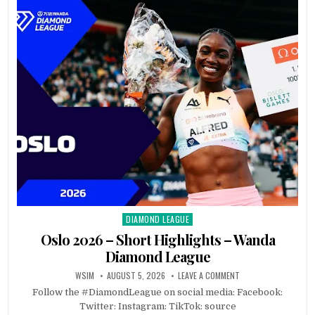
DIAMOND LEAGUE
Posted
in
Oslo 2026 – Short Highlights – Wanda
Diamond League
WSIM
AUGUST 5, 2026
LEAVE A COMMENT
Follow the #DiamondLeague on social media: Facebook:
Twitter: Instagram: TikTok: source