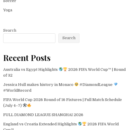
Soccer
Yoga
Search
Search
Recent Posts
Australia vs Egypt Highlights
2026 FIFA World Cup™ | Round
of 32
Jessica Hull makes history in Monaco
#DiamondLeague
#WorldRecord
FIFA World Cup 2026 Round of 16 Fixtures | Full Match Schedule
(July 4–7)
FULL DIAMOND LEAGUE SHANGHAI 2026
England vs Croatia Extended Highlights
2026 FIFA World
Cup™