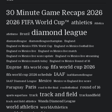
30 Minute Game Recaps
2026
2026 FIFA World Cup™
athletics
Atletica
diamond league
Brazil
atletismo
diamondleague
diamondleaguechampion
England
England vs Mexico FIFA World Cup
England vs Mexico football live
England vs Mexico live
England vs Mexico live match
England vs Mexico live score update
England vs Mexico live streaming
England vs Mexico match today
England vs Mexico Round of 16
fifa world cup 2026
Eugene
fifa world cup
IAAF
fifa world cup 2026 schedule
iaafdiamondleague
Mexico
IAAF Diamond League
Mexico vs England live score
Paris
Paraguay
round of 16
road to the final
roadtothefinal
track and field
track
trackandfield
sports superfans
Wanda Diamond League
track and field athletics
world athletics
worldAthletics