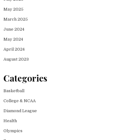
May 2025
March 2025
June 2024
May 2024
April 2024
August 2023
Categories
Basketball
College & NCAA
Diamond League
Health
Olympics