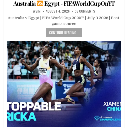
in
Australia
Egypt #FIFAWorldCupOnYT
WSIM
AUGUST 4, 2026
36 COMMENTS
Australia v Egypt | FIFA World Cup 2026™ | July 3 2026 | Post-
game. source
CONTINUE READING...