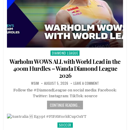
DIAMOND LEAGUE
Posted
in
Warholm WOWS ALL with World Lead in the
400m Hurdles – Wanda Diamond League
2026
WSIM
AUGUST 5, 2026
LEAVE A COMMENT
Follow the #DiamondLeague on social media: Facebook:
Twitter: Instagram: TikTok: source
CONTINUE READING...
SOCCER
Posted