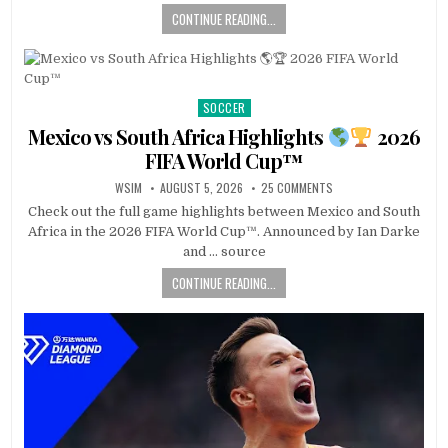
CONTINUE READING...
SOCCER
Posted
in
Mexico vs South Africa Highlights
2026
FIFA World Cup™
WSIM
AUGUST 5, 2026
25 COMMENTS
Check out the full game highlights between Mexico and South
Africa in the 2026 FIFA World Cup™. Announced by Ian Darke
and … source
CONTINUE READING...