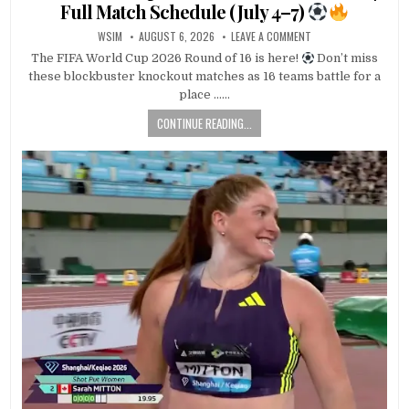
Full Match Schedule (July 4–7)
WSIM
AUGUST 6, 2026
LEAVE A COMMENT
The FIFA World Cup 2026 Round of 16 is here!
Don’t miss
these blockbuster knockout matches as 16 teams battle for a
place ……
CONTINUE READING...