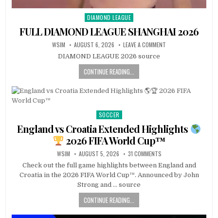
DIAMOND LEAGUE
Posted
in
FULL DIAMOND LEAGUE SHANGHAI 2026
WSIM
AUGUST 6, 2026
LEAVE A COMMENT
DIAMOND LEAGUE 2026 source
CONTINUE READING...
SOCCER
Posted
in
England vs Croatia Extended Highlights
2026 FIFA World Cup™
WSIM
AUGUST 5, 2026
31 COMMENTS
Check out the full game highlights between England and
Croatia in the 2026 FIFA World Cup™. Announced by John
Strong and … source
CONTINUE READING...