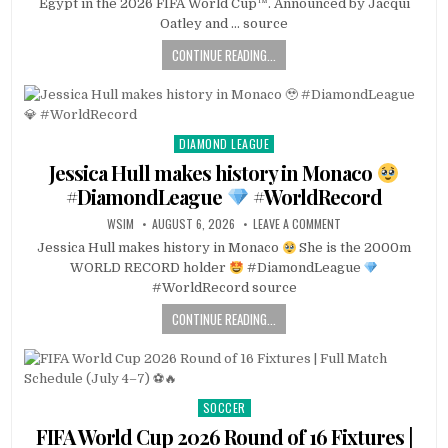
Egypt in the 2026 FIFA World Cup™. Announced by Jacqui
Oatley and … source
CONTINUE READING...
DIAMOND LEAGUE
Posted
in
Jessica Hull makes history in Monaco
#DiamondLeague
#WorldRecord
WSIM
AUGUST 6, 2026
LEAVE A COMMENT
Jessica Hull makes history in Monaco
She is the 2000m
WORLD RECORD holder
#DiamondLeague
#WorldRecord source
CONTINUE READING...
SOCCER
Posted
in
FIFA World Cup 2026 Round of 16 Fixtures |