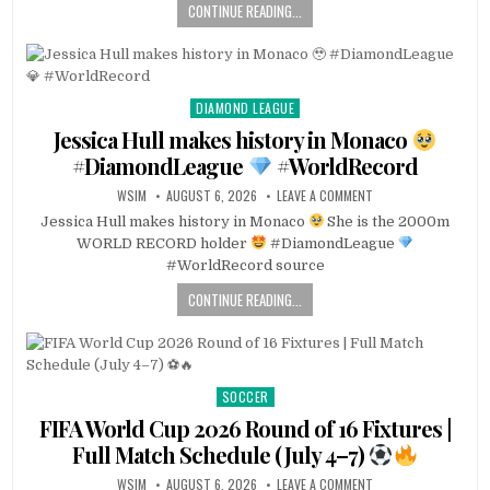
CONTINUE READING...
DIAMOND LEAGUE
Posted
in
Jessica Hull makes history in Monaco
#DiamondLeague
#WorldRecord
WSIM
AUGUST 6, 2026
LEAVE A COMMENT
Jessica Hull makes history in Monaco
She is the 2000m
WORLD RECORD holder
#DiamondLeague
#WorldRecord source
CONTINUE READING...
SOCCER
Posted
in
FIFA World Cup 2026 Round of 16 Fixtures |
Full Match Schedule (July 4–7)
WSIM
AUGUST 6, 2026
LEAVE A COMMENT