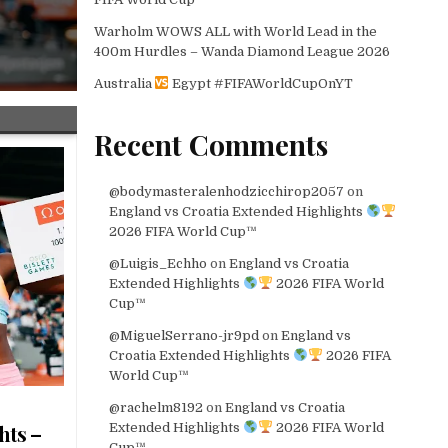
Warholm WOWS ALL with World Lead in the
400m Hurdles – Wanda Diamond League 2026
Australia
Egypt #FIFAWorldCupOnYT
Recent Comments
@bodymasteralenhodzicchirop2057
on
England vs Croatia Extended Highlights
2026 FIFA World Cup™
@Luigis_Echho
on
England vs Croatia
Extended Highlights
2026 FIFA World
Cup™
@MiguelSerrano-jr9pd
on
England vs
Croatia Extended Highlights
2026 FIFA
World Cup™
@rachelm8192
on
England vs Croatia
Extended Highlights
2026 FIFA World
hts –
Cup™