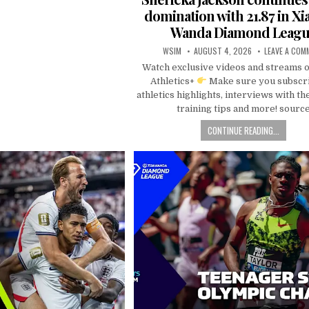
domination with 21.87 in Xi
Wanda Diamond Leag
WSIM
AUGUST 4, 2026
LEAVE A COM
Watch exclusive videos and streams 
Athletics+
Make sure you subscri
athletics highlights, interviews with the
training tips and more! sourc
CONTINUE READING...