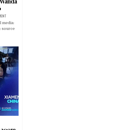
– Wanda
6
MENT
l media:
: source
s 200m