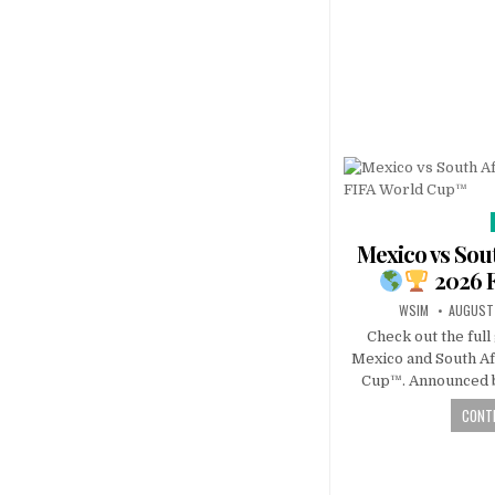
Mexico vs Sout
2026 
WSIM
AUGUST 
Check out the ful
Mexico and South Af
Cup™. Announced b
CONTI