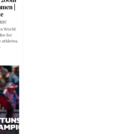
amen |
ue
MENT
on World
be for
 athletes,
e