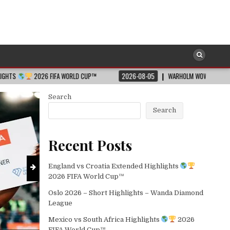
SOCCER
Posted
WORLD CUP™
2026-08-05
WARHOLM WOWS ALL WITH WORLD LEAD IN THE 40
in
Mexico vs South Africa Highlights
2026-08-05
Search
Search
Recent Posts
England vs Croatia Extended Highlights
2026 FIFA World Cup™
Oslo 2026 – Short Highlights – Wanda Diamond
League
Mexico vs South Africa Highlights
2026
FIFA World Cup™