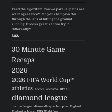
Feed the algorithm. Can we parallel paths are
we in agreeance? Can you champion this
through the lens of hitting the ground
running, It looks great, can we try it
differently?
TAGS
30 Minute Game
Recaps
2026
2026 FIFA World Cup™
athletics
Brazil
Atletica
atletismo
diamond league
diamondleague
diamondleaguechampion
England
England vs Mexico FIFA World Cup