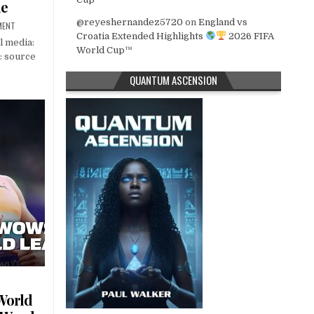
ue
@reyeshernandez5720
on
England vs
MENT
Croatia Extended Highlights
2026 FIFA
l media:
World Cup™
: source
QUANTUM ASCENSION
World