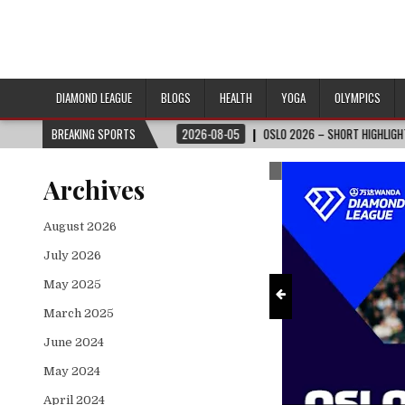
DIAMOND LEAGUE
BLOGS
HEALTH
YOGA
OLYMPICS
CUP™
BREAKING SPORTS
2026-08-05
OSLO 2026 – SHORT HIGHLIGHTS – WANDA DIAMOND LEA
ts
2026 FIFA World Cup™
Archives
August 2026
July 2026
May 2025
March 2025
June 2024
May 2024
April 2024