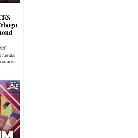
OCKS
Tebogo
amond
MENT
l media:
: source