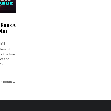
 Runs A
olm
MENT
lew of
s the line
et the
ack…
er posts →