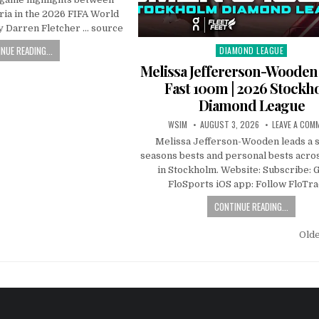
ria in the 2026 FIFA World
 Darren Fletcher … source
NUE READING...
DIAMOND LEAGUE
Posted
in
Melissa Jeffererson-Wooden
Fast 100m | 2026 Stockh
Diamond League
WSIM
AUGUST 3, 2026
LEAVE A COM
Melissa Jefferson-Wooden leads a s
seasons bests and personal bests acros
in Stockholm. Website: Subscribe: G
FloSports iOS app: Follow FloTr
CONTINUE READING...
Old
n