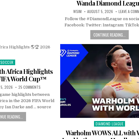
Wanda Diamond Leag
WSIM
AUGUST 5, 2026
LEAVE A COM
Follow the #DiamondLeague on socia
Facebook: Twitter: Instagram: TikTok
CONTINUE READING...
SOCCER
Posted
in
h Africa Highlights
FIFA World Cup™
5, 2026
25 COMMENTS
l game highlights between
rica in the 2026 FIFA World
y Ian Darke and … source
NUE READING...
DIAMOND LEAGUE
Posted
in
Warholm WOWS ALL with 