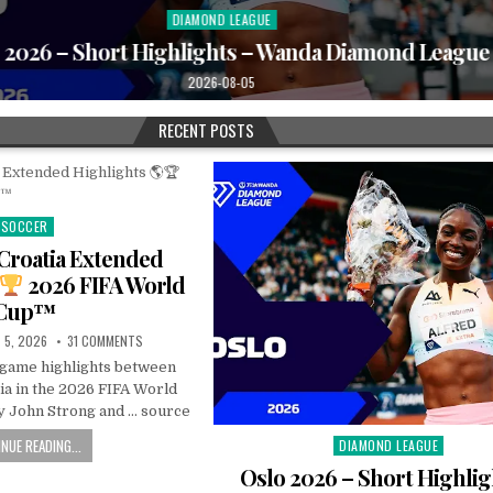
DIAMOND LEAGUE
Posted
in
2026 – Short Highlights – Wanda Diamond League
2026-08-05
RECENT POSTS
SOCCER
Posted
in
Croatia Extended
2026 FIFA World
Cup™
 5, 2026
31 COMMENTS
l game highlights between
ia in the 2026 FIFA World
 John Strong and … source
NUE READING...
DIAMOND LEAGUE
Posted
in
Oslo 2026 – Short Highlig