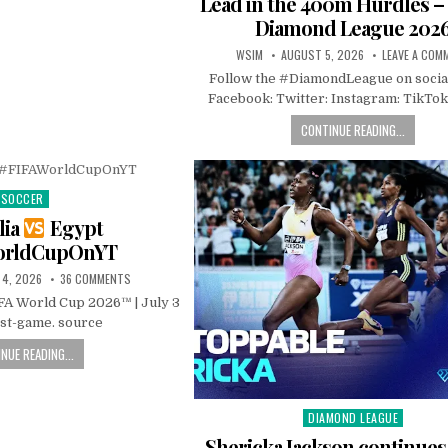
Lead in the 400m Hurdles 
Diamond League 202
WSIM
AUGUST 5, 2026
LEAVE A COM
Follow the #DiamondLeague on socia
Facebook: Twitter: Instagram: TikTok
CONTINUE READING...
SOCCER
Posted
in
lia
Egypt
orldCupOnYT
 4, 2026
36 COMMENTS
IFA World Cup 2026™ | July 3
ost-game. source
NUE READING...
DIAMOND LEAGUE
Posted
in
Shericka Jackson continue