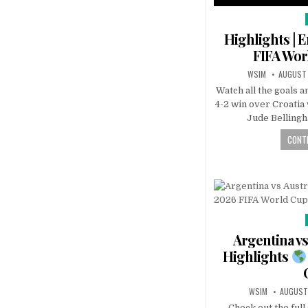
Highlights | E
FIFA Wo
WSIM
AUGUST 
Watch all the goals a
4-2 win over Croatia
Jude Belling
CONTI
Argentina vs
Highlights
WSIM
AUGUST
Check out the ful