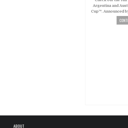
Argentina and Aust
Cup™. Announced by
CONTI
Posts
navigatio
ABOUT