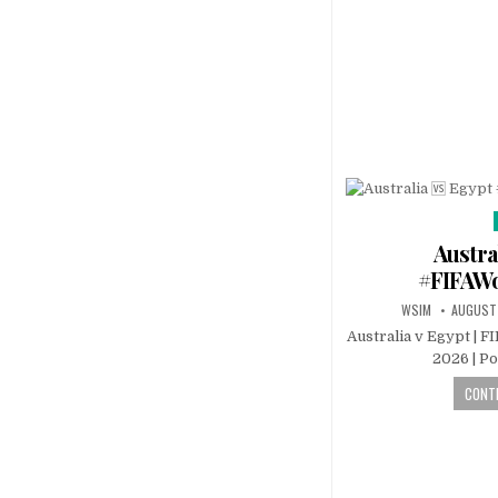
Austra
#FIFAW
WSIM
AUGUST
Australia v Egypt | F
2026 | P
CONTI