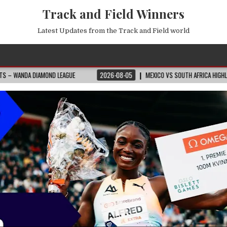
Track and Field Winners
Latest Updates from the Track and Field world
GUE
2026-08-05
MEXICO VS SOUTH AFRICA HIGHLIGHTS
2026 FIFA 