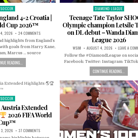
SOCCER
DIAMOND LEAGUE
Posted
Posted
in
in
ngland 4-2 Croatia |
Teenage Tate Taylor SH
rld Cup 2026™
Olympic champion Letsile 
on DL debut – Wanda Di
4, 2026
24 COMMENTS
League 2026
nd highlights from England’s
 with goals from Harry Kane,
WSIM
AUGUST 4, 2026
LEAVE A COM
ham, Marcus … source
Follow the #DiamondLeague on socia
Facebook: Twitter: Instagram: TikTok
NUE READING...
CONTINUE READING...
SOCCER
Posted
in
 Austria Extended
2026 FIFA World
Cup™
 3, 2026
37 COMMENTS
l game highlights between