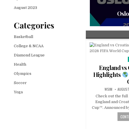
August 2023
Oslo 
Categories
Basketball
College & NCAA
Diamond League
Health
England vs 
Highlights
Olympics
Soccer
WSIM
AUGUST
Yoga
Check out the ful
England and Croat
Cup™. Announced by
CONTI