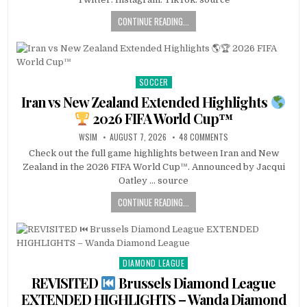
CONTINUE READING...
SOCCER
Posted
in
Iran vs New Zealand Extended Highlights
2026 FIFA World Cup™
WSIM
AUGUST 7, 2026
48 COMMENTS
Check out the full game highlights between Iran and New
Zealand in the 2026 FIFA World Cup™. Announced by Jacqui
Oatley … source
CONTINUE READING...
DIAMOND LEAGUE
Posted
in
REVISITED
Brussels Diamond League
EXTENDED HIGHLIGHTS – Wanda Diamond