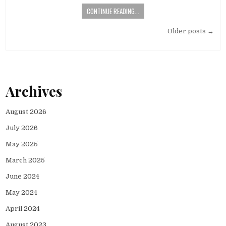
CONTINUE READING...
Posts
Older posts →
navigation
Archives
August 2026
July 2026
May 2025
March 2025
June 2024
May 2024
April 2024
August 2023