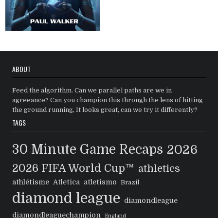
ABOUT
Feed the algorithm. Can we parallel paths are we in
agreeance? Can you champion this through the lens of hitting
the ground running, It looks great, can we try it differently?
TAGS
30 Minute Game Recaps
2026
2026 FIFA World Cup™
athletics
athlétisme
Atletica
atletismo
Brazil
diamond league
diamondleague
diamondleaguechampion
England