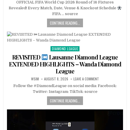
OFFICIAL FIFA World Cup 2026 Round of 16 Fixtures
Revealed! Every Match, Date, Venue & Knockout Schedule
FIFA … source
CONTINUE READING...
DIAMOND LEAGUE
Posted
in
REVISITED
Lausanne Diamond League
EXTENDED HIGHLIGHTS – Wanda Diamond
League
WSIM
AUGUST 8, 2026
LEAVE A COMMENT
Follow the #DiamondLeague on social media: Facebook:
Twitter: Instagram: TikTok: source
CONTINUE READING...