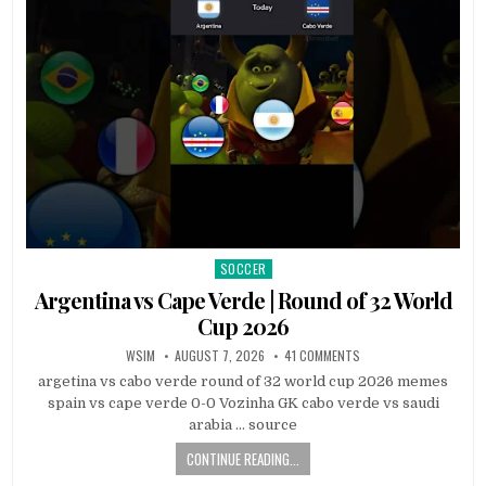
SOCCER
Posted
in
Argentina vs Cape Verde | Round of 32 World
Cup 2026
WSIM
AUGUST 7, 2026
41 COMMENTS
argetina vs cabo verde round of 32 world cup 2026 memes
spain vs cape verde 0-0 Vozinha GK cabo verde vs saudi
arabia … source
CONTINUE READING...