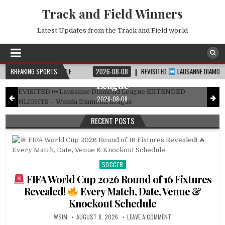
Track and Field Winners
Latest Updates from the Track and Field world
DIAMOND LEAGUE
Posted
in
REVISITED
Lausanne Diamond League
EXTENDED HIGHLIGHTS – Wanda Diamond
T SCHEDULE
BREAKING SPORTS
2026-08-08
REVISITED
LAUSANNE DIAMOND LEAGUE EXTEND
League
2026-08-08
RECENT POSTS
SOCCER
Posted
in
FIFA World Cup 2026 Round of 16 Fixtures
Revealed!
Every Match, Date, Venue &
Knockout Schedule
WSIM
AUGUST 8, 2026
LEAVE A COMMENT