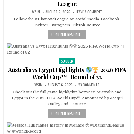
League
WSIM
AUGUST 7, 2026
LEAVE A COMMENT
Follow the #DiamondLeague on social media: Facebook:
Twitter: Instagram: TikTok: source
CONTINUE READING...
SOCCER
Posted
in
Australia vs Egypt Highlights
2026 FIFA
World Cup™ | Round of 32
WSIM
AUGUST 6, 2026
23 COMMENTS
Check out the full game highlights between Australia and
Egypt in the 2026 FIFA World Cup™. Announced by Jacqui
Oatley and … source
CONTINUE READING...