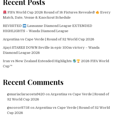
Recent Posts
FIFA World Cup 2026 Round of 16 Fixtures Revealed!
Every
Match, Date, Venue & Knockout Schedule
REVISITED
Lausanne Diamond League EXTENDED
HIGHLIGHTS – Wanda Diamond League
Argentina vs Cape Verde | Round of 32 World Cup 2026
Ajayi STARES DOWN Seville in epic 100m victory – Wanda
Diamond League 2026
Iran vs New Zealand Extended Highlights
2026 FIFA World
Cup™
Recent Comments
@mariaclaracosta9420
on
Argentina vs Cape Verde | Round of
32 World Cup 2026
@scoror8758
on
Argentina vs Cape Verde | Round of 32 World
Cup 2026