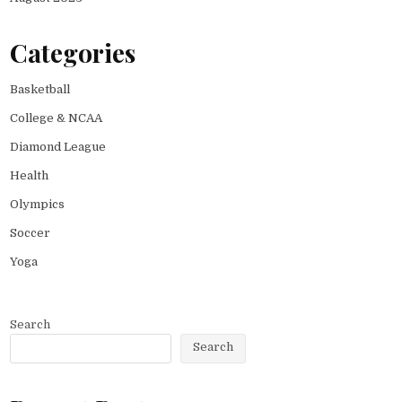
Categories
Basketball
College & NCAA
Diamond League
Health
Olympics
Soccer
Yoga
Search
Search