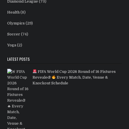
Diamond League
(73)
Health
(8)
Olympics
(29)
Soccer
(74)
Yoga
(2)
LATEST POSTS
FIFA World Cup 2026 Round of 16 Fixtures
Revealed!
Every Match, Date, Venue &
Knockout Schedule