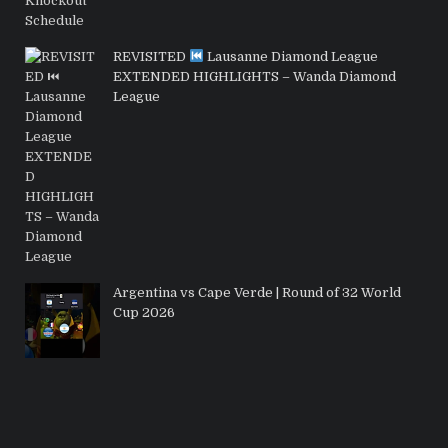
REVISITED
Lausanne Diamond League
EXTENDED HIGHLIGHTS – Wanda Diamond
League
Argentina vs Cape Verde | Round of 32 World
Cup 2026