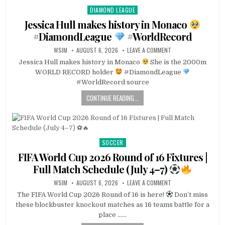
DIAMOND LEAGUE
Posted
in
Jessica Hull makes history in Monaco
#DiamondLeague
#WorldRecord
WSIM
AUGUST 6, 2026
LEAVE A COMMENT
Jessica Hull makes history in Monaco
She is the 2000m
WORLD RECORD holder
#DiamondLeague
#WorldRecord source
CONTINUE READING...
SOCCER
Posted
in
FIFA World Cup 2026 Round of 16 Fixtures |
Full Match Schedule (July 4–7)
WSIM
AUGUST 6, 2026
LEAVE A COMMENT
The FIFA World Cup 2026 Round of 16 is here!
Don’t miss
these blockbuster knockout matches as 16 teams battle for a
place ……