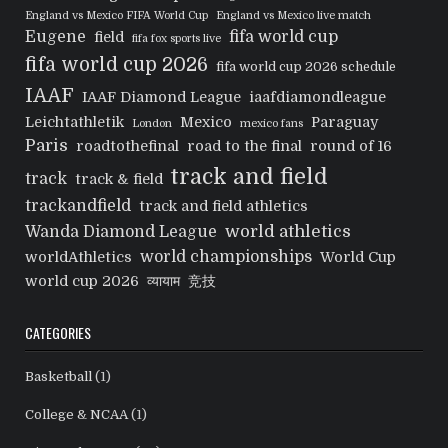
England vs Mexico FIFA World Cup
England vs Mexico live match
Eugene
fifa world cup
field
fifa fox sports live
fifa world cup 2026
fifa world cup 2026 schedule
IAAF
IAAF Diamond League
iaafdiamondleague
Leichtathletik
Mexico
Paraguay
London
mexico fans
Paris
roadtothefinal
road to the final
round of 16
track and field
track
track & field
trackandfield
track and field athletics
world athletics
Wanda Diamond League
world championships
worldAthletics
World Cup
world cup 2026
व्यायाम
竞技
CATEGORIES
Basketball
(1)
College & NCAA
(1)