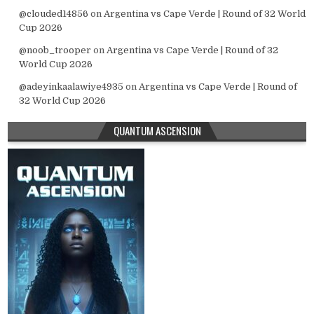
@clouded14856
on
Argentina vs Cape Verde | Round of 32 World
Cup 2026
@noob_trooper
on
Argentina vs Cape Verde | Round of 32
World Cup 2026
@adeyinkaalawiye4935
on
Argentina vs Cape Verde | Round of
32 World Cup 2026
QUANTUM ASCENSION