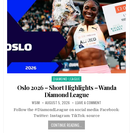
DIAMOND LEAGUE
Posted
in
Oslo 2026 – Short Highlights – Wanda
Diamond League
WSIM
AUGUST 5, 2026
LEAVE A COMMENT
Follow the #DiamondLeague on social media: Facebook:
Twitter: Instagram: TikTok: source
CONTINUE READING...