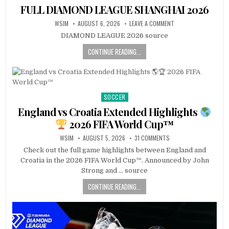
in
FULL DIAMOND LEAGUE SHANGHAI 2026
WSIM
AUGUST 6, 2026
LEAVE A COMMENT
DIAMOND LEAGUE 2026 source
CONTINUE READING...
SOCCER
Posted
in
England vs Croatia Extended Highlights
2026 FIFA World Cup™
WSIM
AUGUST 5, 2026
31 COMMENTS
Check out the full game highlights between England and
Croatia in the 2026 FIFA World Cup™. Announced by John
Strong and … source
CONTINUE READING...