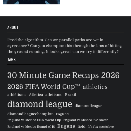
ABOUT
Feed the algorithm. Can we parallel paths are we in
agreeance? Can you champion this through the lens of hitting
the ground running, It looks great, can we try it differently?
TAGS
30 Minute Game Recaps
2026
2026 FIFA World Cup™
athletics
athlétisme
Atletica
atletismo
Brazil
diamond league
diamondleague
diamondleaguechampion
England
England vs Mexico FIFA World Cup
England vs Mexico live match
Eugene
field
England vs Mexico Round of 16
fifa fox sports live