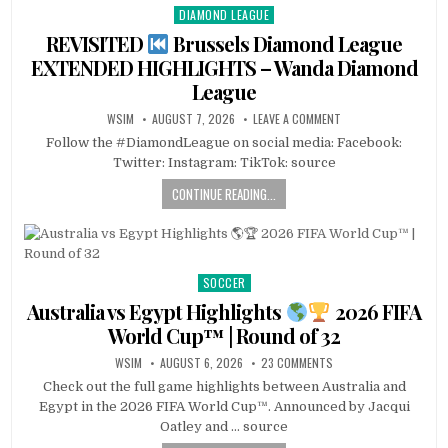
DIAMOND LEAGUE
Posted
in
REVISITED
Brussels Diamond League
EXTENDED HIGHLIGHTS – Wanda Diamond
League
WSIM
AUGUST 7, 2026
LEAVE A COMMENT
Follow the #DiamondLeague on social media: Facebook:
Twitter: Instagram: TikTok: source
CONTINUE READING...
SOCCER
Posted
in
Australia vs Egypt Highlights
2026 FIFA
World Cup™ | Round of 32
WSIM
AUGUST 6, 2026
23 COMMENTS
Check out the full game highlights between Australia and
Egypt in the 2026 FIFA World Cup™. Announced by Jacqui
Oatley and … source