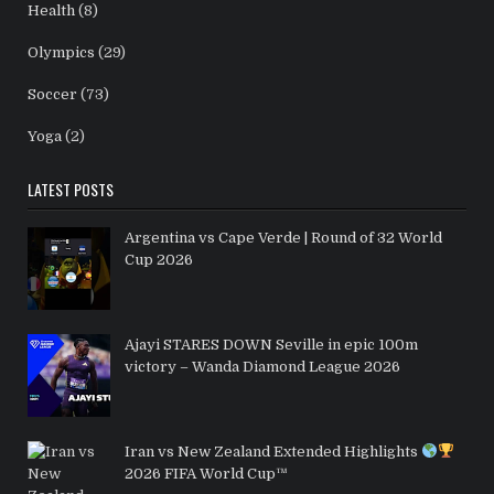
Health
(8)
Olympics
(29)
Soccer
(73)
Yoga
(2)
LATEST POSTS
Argentina vs Cape Verde | Round of 32 World
Cup 2026
Ajayi STARES DOWN Seville in epic 100m
victory – Wanda Diamond League 2026
Iran vs New Zealand Extended Highlights
2026 FIFA World Cup™