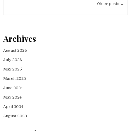
Posts
Older posts →
navigation
Archives
August 2026
July 2026
May 2025
March 2025
June 2024
May 2024
April 2024
August 2023