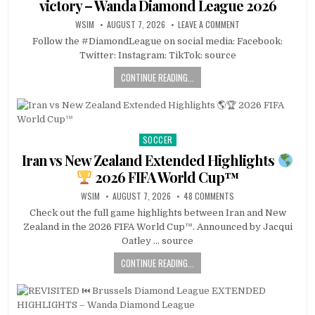
victory – Wanda Diamond League 2026
WSIM
AUGUST 7, 2026
LEAVE A COMMENT
Follow the #DiamondLeague on social media: Facebook:
Twitter: Instagram: TikTok: source
CONTINUE READING...
SOCCER
Posted
in
Iran vs New Zealand Extended Highlights
2026 FIFA World Cup™
WSIM
AUGUST 7, 2026
48 COMMENTS
Check out the full game highlights between Iran and New
Zealand in the 2026 FIFA World Cup™. Announced by Jacqui
Oatley … source
CONTINUE READING...