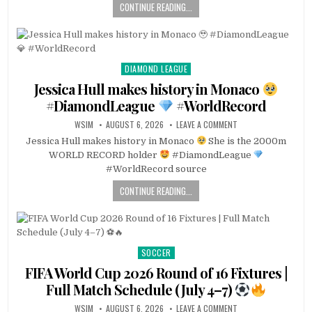
CONTINUE READING...
DIAMOND LEAGUE
Posted
in
Jessica Hull makes history in Monaco
#DiamondLeague
#WorldRecord
WSIM
AUGUST 6, 2026
LEAVE A COMMENT
Jessica Hull makes history in Monaco
She is the 2000m
WORLD RECORD holder
#DiamondLeague
#WorldRecord source
CONTINUE READING...
SOCCER
Posted
in
FIFA World Cup 2026 Round of 16 Fixtures |
Full Match Schedule (July 4–7)
WSIM
AUGUST 6, 2026
LEAVE A COMMENT