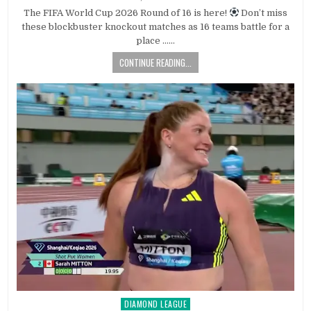
The FIFA World Cup 2026 Round of 16 is here!
Don’t miss
these blockbuster knockout matches as 16 teams battle for a
place ……
CONTINUE READING...
DIAMOND LEAGUE
Posted