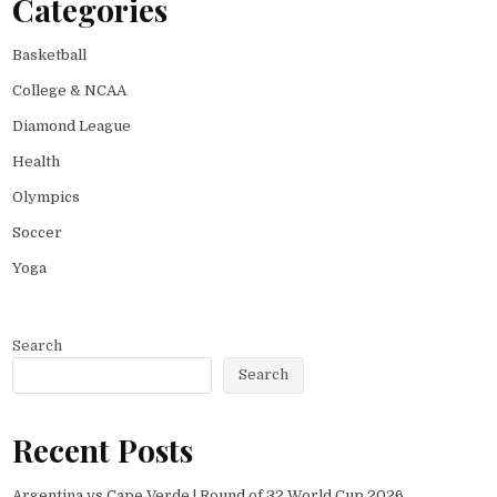
Categories
Basketball
College & NCAA
Diamond League
Health
Olympics
Soccer
Yoga
Search
Search
Recent Posts
Argentina vs Cape Verde | Round of 32 World Cup 2026