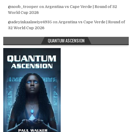
@noob_trooper
on
Argentina vs Cape Verde | Round of 32
World Cup 2026
@adeyinkaalawiye4935
on
Argentina vs Cape Verde | Round of
32 World Cup 2026
QUANTUM ASCENSION