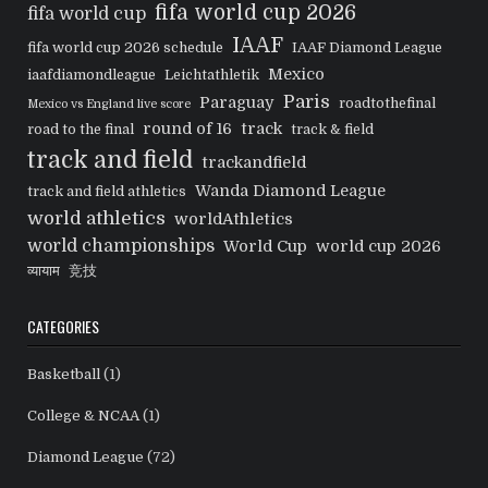
fifa world cup 2026
fifa world cup
IAAF
fifa world cup 2026 schedule
IAAF Diamond League
Mexico
iaafdiamondleague
Leichtathletik
Paris
Paraguay
roadtothefinal
Mexico vs England live score
round of 16
track
road to the final
track & field
track and field
trackandfield
Wanda Diamond League
track and field athletics
world athletics
worldAthletics
world championships
World Cup
world cup 2026
व्यायाम
竞技
CATEGORIES
Basketball
(1)
College & NCAA
(1)
Diamond League
(72)