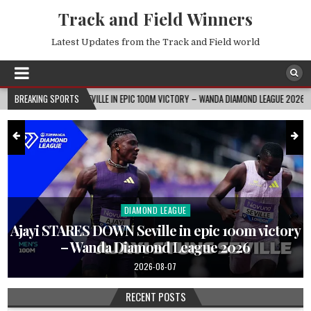
Track and Field Winners
Latest Updates from the Track and Field world
S DOWN SEVILLE IN EPIC 100M VICTORY – WANDA DIAMOND LEAGUE 2026
BREAKING SPORTS
2026-08
DIAMOND LEAGUE
Posted
in
Ajayi STARES DOWN Seville in epic 100m victory
– Wanda Diamond League 2026
2026-08-07
RECENT POSTS