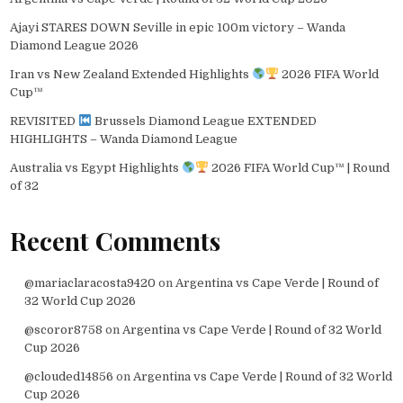
Ajayi STARES DOWN Seville in epic 100m victory – Wanda
Diamond League 2026
Iran vs New Zealand Extended Highlights
2026 FIFA World
Cup™
REVISITED
Brussels Diamond League EXTENDED
HIGHLIGHTS – Wanda Diamond League
Australia vs Egypt Highlights
2026 FIFA World Cup™ | Round
of 32
Recent Comments
@mariaclaracosta9420
on
Argentina vs Cape Verde | Round of
32 World Cup 2026
@scoror8758
on
Argentina vs Cape Verde | Round of 32 World
Cup 2026
@clouded14856
on
Argentina vs Cape Verde | Round of 32 World
Cup 2026