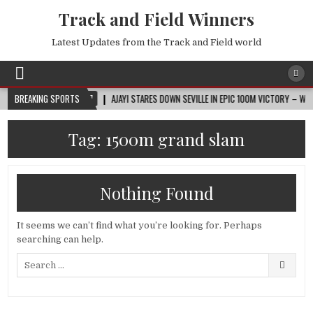
Track and Field Winners
Latest Updates from the Track and Field world
BREAKING SPORTS
2026-08-07
AJAYI STARES DOWN SEVILLE IN EPIC 100M VICTORY – WANDA 
Tag:
1500m grand slam
Nothing Found
It seems we can’t find what you’re looking for. Perhaps
searching can help.
Search
for: