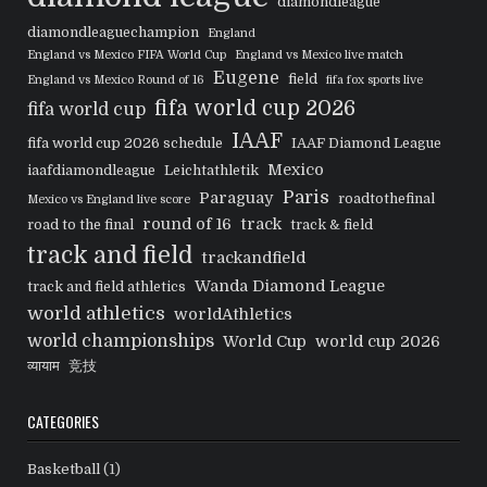
diamondleague
diamondleaguechampion
England
England vs Mexico FIFA World Cup
England vs Mexico live match
Eugene
field
England vs Mexico Round of 16
fifa fox sports live
fifa world cup 2026
fifa world cup
IAAF
fifa world cup 2026 schedule
IAAF Diamond League
Mexico
iaafdiamondleague
Leichtathletik
Paris
Paraguay
roadtothefinal
Mexico vs England live score
round of 16
track
road to the final
track & field
track and field
trackandfield
Wanda Diamond League
track and field athletics
world athletics
worldAthletics
world championships
World Cup
world cup 2026
व्यायाम
竞技
CATEGORIES
Basketball
(1)