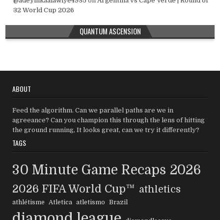
@adeyinkaalawiye4935
on
Argentina vs Cape Verde | Round of
32 World Cup 2026
QUANTUM ASCENSION
ABOUT
Feed the algorithm. Can we parallel paths are we in
agreeance? Can you champion this through the lens of hitting
the ground running, It looks great, can we try it differently?
TAGS
30 Minute Game Recaps
2026
2026 FIFA World Cup™
athletics
athlétisme
Atletica
atletismo
Brazil
diamond league