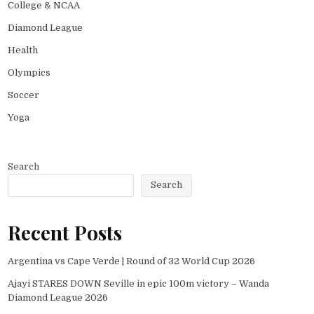
College & NCAA
Diamond League
Health
Olympics
Soccer
Yoga
Search
Search
Recent Posts
Argentina vs Cape Verde | Round of 32 World Cup 2026
Ajayi STARES DOWN Seville in epic 100m victory – Wanda
Diamond League 2026