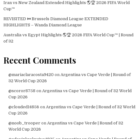
Iran vs New Zealand Extended Highlights 🌎🏆 2026 FIFA World
Cup™
REVISITED ⏮️ Brussels Diamond League EXTENDED
HIGHLIGHTS – Wanda Diamond League
Australia vs Egypt Highlights 🌎🏆 2026 FIFA World Cup™ | Round
of 32
Recent Comments
@mariaclaracosta9420
on
Argentina vs Cape Verde | Round of
32 World Cup 2026
@scoror8758
on
Argentina vs Cape Verde | Round of 32 World
Cup 2026
@clouded14856
on
Argentina vs Cape Verde | Round of 32 World
Cup 2026
@noob_trooper
on
Argentina vs Cape Verde | Round of 32
World Cup 2026