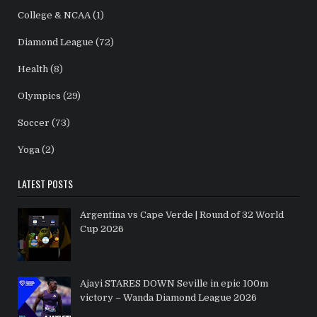
College & NCAA
(1)
Diamond League
(72)
Health
(8)
Olympics
(29)
Soccer
(73)
Yoga
(2)
LATEST POSTS
Argentina vs Cape Verde | Round of 32 World
Cup 2026
Ajayi STARES DOWN Seville in epic 100m
victory – Wanda Diamond League 2026