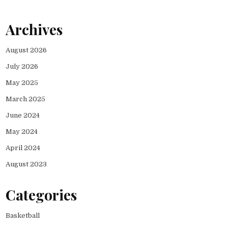
Archives
August 2026
July 2026
May 2025
March 2025
June 2024
May 2024
April 2024
August 2023
Categories
Basketball