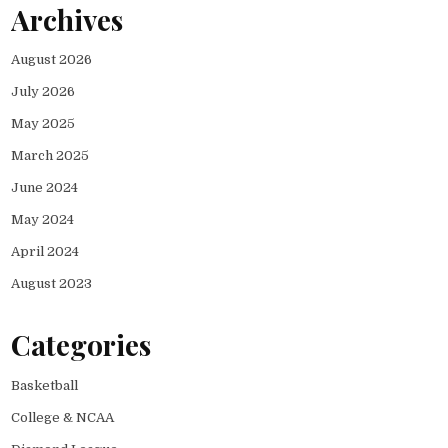
Archives
August 2026
July 2026
May 2025
March 2025
June 2024
May 2024
April 2024
August 2023
Categories
Basketball
College & NCAA