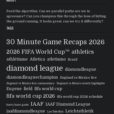
Feed the algorithm. Can we parallel paths are we in
agreeance? Can you champion this through the lens of hitting
the ground running, It looks great, can we try it differently?
TAGS
30 Minute Game Recaps
2026
2026 FIFA World Cup™
athletics
athlétisme
Atletica
atletismo
Brazil
diamond league
diamondleague
diamondleaguechampion
England vs Mexico live
England vs Mexico live commentary
England vs Mexico match highlights
Eugene
field
fifa world cup
fifa world cup 2026
fifa world cup 2026 schedule
IAAF
IAAF Diamond League
harry kane goals
iaafdiamondleague
Leichtathletik
Las Estrellas