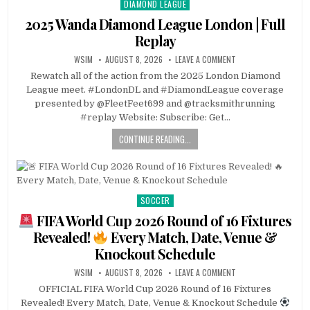
DIAMOND LEAGUE
Posted
in
2025 Wanda Diamond League London | Full
Replay
WSIM
AUGUST 8, 2026
LEAVE A COMMENT
Rewatch all of the action from the 2025 London Diamond
League meet. #LondonDL and #DiamondLeague coverage
presented by @FleetFeet699 and @tracksmithrunning
#replay Website: Subscribe: Get…
CONTINUE READING...
SOCCER
Posted
in
FIFA World Cup 2026 Round of 16 Fixtures
Revealed!
Every Match, Date, Venue &
Knockout Schedule
WSIM
AUGUST 8, 2026
LEAVE A COMMENT
OFFICIAL FIFA World Cup 2026 Round of 16 Fixtures
Revealed! Every Match, Date, Venue & Knockout Schedule