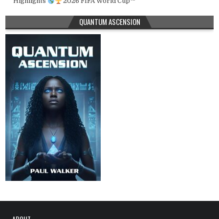
Highlights
2026 FIFA World Cup™
QUANTUM ASCENSION
ABOUT