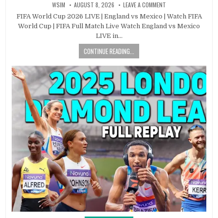
WSIM
AUGUST 8, 2026
LEAVE A COMMENT
FIFA World Cup 2026 LIVE | England vs Mexico | Watch FIFA
World Cup | FIFA Full Match Live Watch England vs Mexico
LIVE in…
CONTINUE READING...