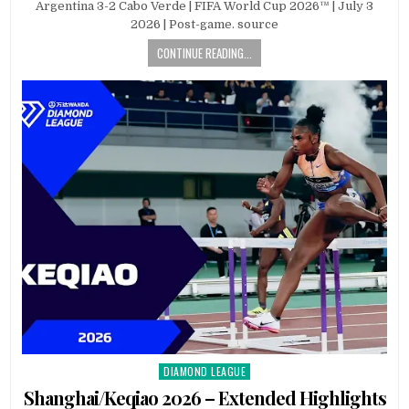
Argentina 3-2 Cabo Verde | FIFA World Cup 2026™ | July 3
2026 | Post-game. source
CONTINUE READING...
DIAMOND LEAGUE
Posted
in
Shanghai/Keqiao 2026 – Extended Highlights