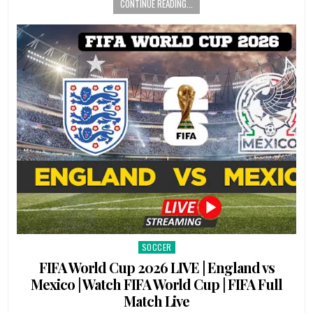
CONTINUE READING...
SOCCER
Posted
in
FIFA World Cup 2026 LIVE | England vs
Mexico | Watch FIFA World Cup | FIFA Full
Match Live