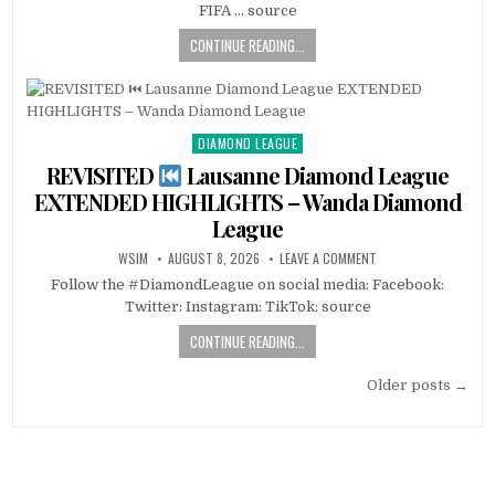
FIFA … source
CONTINUE READING...
DIAMOND LEAGUE
Posted
in
REVISITED
Lausanne Diamond League
EXTENDED HIGHLIGHTS – Wanda Diamond
League
WSIM
AUGUST 8, 2026
LEAVE A COMMENT
Follow the #DiamondLeague on social media: Facebook:
Twitter: Instagram: TikTok: source
CONTINUE READING...
Posts
Older posts →
navigation