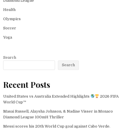
Diamond League
Health
Olympics
Soccer
Yoga
Search
Search
Recent Posts
United States vs Australia Extended Highlights
2026 FIFA
World Cup™
Masai Russell, Alaysha Johnson, & Nadine Visser in Monaco
Diamond League 100mH Thriller
Messi scores his 20th World Cup goal against Cabo Verde.