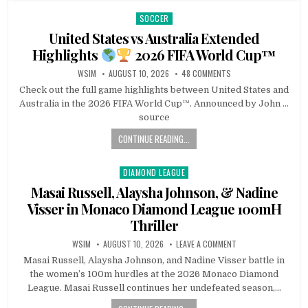
SOCCER
Posted
in
United States vs Australia Extended
Highlights
2026 FIFA World Cup™
WSIM
AUGUST 10, 2026
48 COMMENTS
Check out the full game highlights between United States and
Australia in the 2026 FIFA World Cup™. Announced by John …
source
CONTINUE READING...
DIAMOND LEAGUE
Posted
in
Masai Russell, Alaysha Johnson, & Nadine
Visser in Monaco Diamond League 100mH
Thriller
WSIM
AUGUST 10, 2026
LEAVE A COMMENT
Masai Russell, Alaysha Johnson, and Nadine Visser battle in
the women’s 100m hurdles at the 2026 Monaco Diamond
League. Masai Russell continues her undefeated season,…