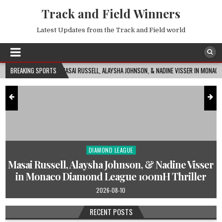
Track and Field Winners
Latest Updates from the Track and Field world
MASAI RUSSELL, ALAYSHA JOHNSON, & NADINE VISSER IN MONACO DIAMOND LEAGUE 10
BREAKING SPORTS
DIAMOND LEAGUE
Posted
in
s
Masai Russell, Alaysha Johnson, & Nadine Visser
in Monaco Diamond League 100mH Thriller
2026-08-10
RECENT POSTS