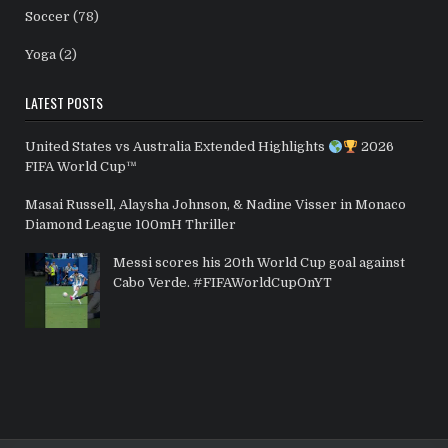
Soccer
(78)
Yoga
(2)
LATEST POSTS
United States vs Australia Extended Highlights
2026
FIFA World Cup™
Masai Russell, Alaysha Johnson, & Nadine Visser in Monaco
Diamond League 100mH Thriller
Messi scores his 20th World Cup goal against
Cabo Verde. #FIFAWorldCupOnYT