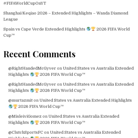
#FIFAWorldCupOnYT
Shanghai/Keqiao 2026 – Extended Highlights – Wanda Diamond
League
Spain vs Cape Verde Extended Highlights
2026 FIFA World
Cup™
Recent Comments
@RightHandedMcGyver
on
United States vs Australia Extended
Highlights
2026 FIFA World Cup™
@RightHandedMcGyver
on
United States vs Australia Extended
Highlights
2026 FIFA World Cup™
@murtazmit
on
United States vs Australia Extended Highlights
2026 FIFA World Cup™
@MisleiviGomez
on
United States vs Australia Extended
Highlights
2026 FIFA World Cup™
@ClutchSportsFC
on
United States vs Australia Extended