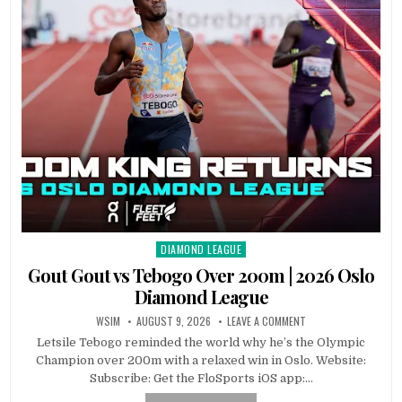
DIAMOND LEAGUE
Posted
in
Gout Gout vs Tebogo Over 200m | 2026 Oslo
Diamond League
WSIM
AUGUST 9, 2026
LEAVE A COMMENT
Letsile Tebogo reminded the world why he’s the Olympic
Champion over 200m with a relaxed win in Oslo. Website:
Subscribe: Get the FloSports iOS app:…