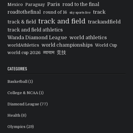
Paris
road to the final
Mexico
Paraguay
track
roadtothefinal
round of 16
sky sports live
track and field
trackandfield
track & field
track and field athletics
Wanda Diamond League
world athletics
world championships
worldAthletics
World Cup
व्यायाम
竞技
world cup 2026
CATEGORIES
Basketball
(1)
College & NCAA
(1)
Diamond League
(77)
Health
(8)
Olympics
(29)