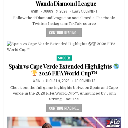
– Wanda Diamond League
WSIM
AUGUST 9, 2026
LEAVE A COMMENT
Follow the #DiamondLeague on social media: Facebook:
Twitter: Instagram: TikTok: source
CONTINUE READING...
SOCCER
Posted
in
Spain vs Cape Verde Extended Highlights
2026 FIFA World Cup™
WSIM
AUGUST 9, 2026
40 COMMENTS
Check out the full game highlights between Spain and Cape
Verde in the 2026 FIFA World Cup™. Announced by John
Strong … source
CONTINUE READING...