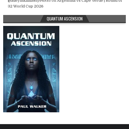
@adeyinkaalawiye4935
on
Argentina vs Cape Verde | Round of
32 World Cup 2026
QUANTUM ASCENSION