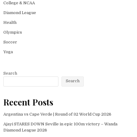
College & NCAA
Diamond League
Health
Olympics
Soccer
Yoga
Search
Search
Recent Posts
Argentina vs Cape Verde | Round of 32 World Cup 2026
Ajayi STARES DOWN Seville in epic 100m victory – Wanda
Diamond League 2026