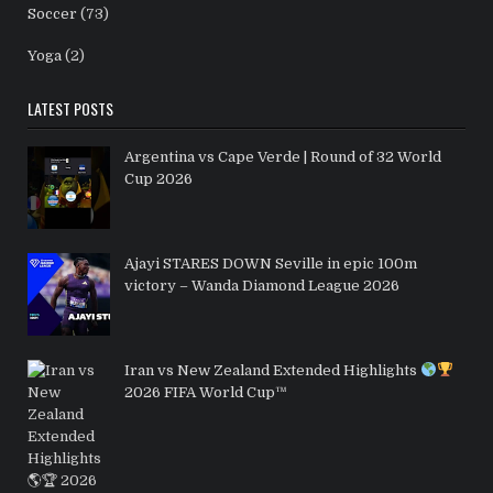
Soccer
(73)
Yoga
(2)
LATEST POSTS
Argentina vs Cape Verde | Round of 32 World
Cup 2026
Ajayi STARES DOWN Seville in epic 100m
victory – Wanda Diamond League 2026
Iran vs New Zealand Extended Highlights
2026 FIFA World Cup™