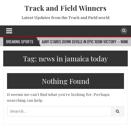
Track and Field Winners
Latest Updates from the Track and Field world
BREAKING SPORTS
2026-08-07
AJAYI STARES DOWN SEVILLE IN EPIC 100M VICTORY – WANDA DIA
Tag:
news in jamaica today
Nothing Found
It seems we can’t find what you’re looking for. Perhaps
searching can help.
Search
for: