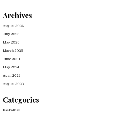
Archives
August 2026
July 2026
May 2025
March 2025
June 2024
May 2024
April 2024
August 2023
Categories
Basketball