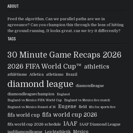
ABOUT
Feed the algorithm. Can we parallel paths are we in
agreeance? Can you champion this through the lens of hitting
the ground running, It looks great, can we try it differently?
TAGS
30 Minute Game Recaps
2026
2026 FIFA World Cup™
athletics
athlétisme
Atletica
atletismo
Brazil
diamond league
diamondleague
diamondleaguechampion
England
England vs Mexico FIFA World Cup
England vs Mexico live match
Eugene
field
England vs Mexico Round of 16
fifa fox sports live
fifa world cup 2026
fifa world cup
IAAF
fifa world cup 2026 schedule
IAAF Diamond League
Mexico
iaafdiamondleague
Leichtathletik