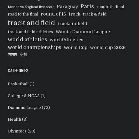
Paris
Paraguay
roadtothefinal
Mexico vs England live score
round of 16
track
road to the final
track & field
track and field
trackandfield
Wanda Diamond League
track and field athletics
world athletics
worldAthletics
world championships
World Cup
world cup 2026
व्यायाम
竞技
CATEGORIES
Basketball
(1)
College & NCAA
(1)
Diamond League
(72)
Health
(8)
Olympics
(29)