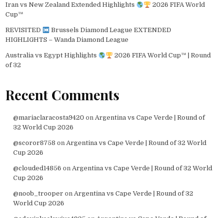
Iran vs New Zealand Extended Highlights
2026 FIFA World
Cup™
REVISITED
Brussels Diamond League EXTENDED
HIGHLIGHTS – Wanda Diamond League
Australia vs Egypt Highlights
2026 FIFA World Cup™ | Round
of 32
Recent Comments
@mariaclaracosta9420
on
Argentina vs Cape Verde | Round of
32 World Cup 2026
@scoror8758
on
Argentina vs Cape Verde | Round of 32 World
Cup 2026
@clouded14856
on
Argentina vs Cape Verde | Round of 32 World
Cup 2026
@noob_trooper
on
Argentina vs Cape Verde | Round of 32
World Cup 2026