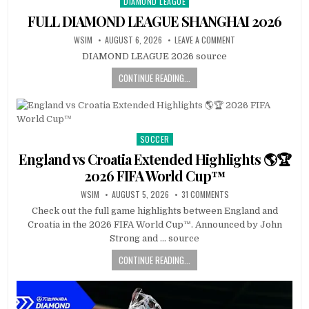
DIAMOND LEAGUE
Posted
in
FULL DIAMOND LEAGUE SHANGHAI 2026
WSIM
AUGUST 6, 2026
LEAVE A COMMENT
DIAMOND LEAGUE 2026 source
CONTINUE READING...
SOCCER
Posted
in
England vs Croatia Extended Highlights 🌎🏆
2026 FIFA World Cup™
WSIM
AUGUST 5, 2026
31 COMMENTS
Check out the full game highlights between England and
Croatia in the 2026 FIFA World Cup™. Announced by John
Strong and … source
CONTINUE READING...