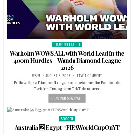
DIAMOND LEAGUE
Posted
in
Warholm WOWS ALL with World Lead in the
400m Hurdles – Wanda Diamond League
2026
WSIM
AUGUST 5, 2026
LEAVE A COMMENT
Follow the #DiamondLeague on social media: Facebook:
Twitter: Instagram: TikTok: source
CONTINUE READING...
SOCCER
Posted
in
Australia 🆚 Egypt #FIFAWorldCupOnYT