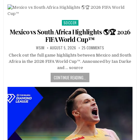
SOCCER
Posted
in
Mexico vs South Africa Highlights 🌎🏆 2026
FIFA World Cup™
WSIM
AUGUST 5, 2026
25 COMMENTS
Check out the full game highlights between Mexico and South
Africa in the 2026 FIFA World Cup™. Announced by Ian Darke
and … source
CONTINUE READING...