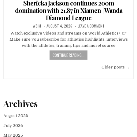
in
Shericka Jackson continues 200m
domination with 21.87 in Xiamen | Wanda
Diamond League
WSIM
AUGUST 4, 2026
LEAVE A COMMENT
Watch exclusive videos and streams on World Athletics+ 👉
Make sure you subscribe for athletics highlights, interviews
with the athletes, training tips and more! source
CONTINUE READING...
Posts
Older posts →
navigation
Archives
August 2026
July 2026
May 2025