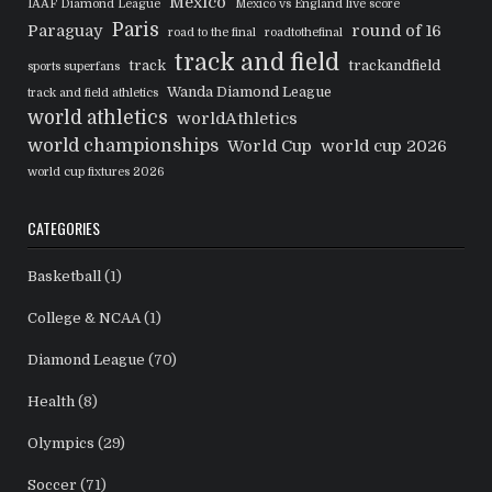
Mexico
IAAF Diamond League
Mexico vs England live score
Paris
Paraguay
round of 16
road to the final
roadtothefinal
track and field
track
trackandfield
sports superfans
Wanda Diamond League
track and field athletics
world athletics
worldAthletics
world championships
World Cup
world cup 2026
world cup fixtures 2026
CATEGORIES
Basketball
(1)
College & NCAA
(1)
Diamond League
(70)
Health
(8)
Olympics
(29)
Soccer
(71)