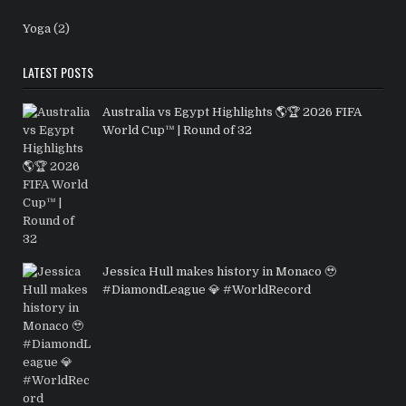
Yoga
(2)
LATEST POSTS
Australia vs Egypt Highlights 🌎🏆 2026 FIFA
World Cup™ | Round of 32
Jessica Hull makes history in Monaco 🥹
#DiamondLeague 💎 #WorldRecord