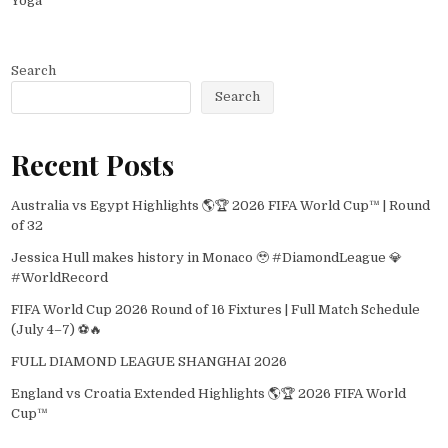
Yoga
Search
Search
Recent Posts
Australia vs Egypt Highlights 🌎🏆 2026 FIFA World Cup™ | Round
of 32
Jessica Hull makes history in Monaco 🥹 #DiamondLeague 💎
#WorldRecord
FIFA World Cup 2026 Round of 16 Fixtures | Full Match Schedule
(July 4–7) ⚽🔥
FULL DIAMOND LEAGUE SHANGHAI 2026
England vs Croatia Extended Highlights 🌎🏆 2026 FIFA World
Cup™