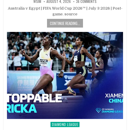
WSIM
AUGUST 4, 2026
36 COMMENTS
Australia v Egypt | FIFA World Cup 2026™ | July 3 2026 | Post-
game. source
CONTINUE READING...
DIAMOND LEAGUE
Posted