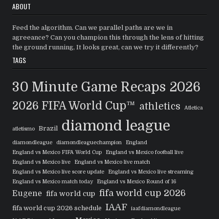
ABOUT
Feed the algorithm. Can we parallel paths are we in
agreeance? Can you champion this through the lens of hitting
the ground running, It looks great, can we try it differently?
TAGS
30 Minute Game Recaps
2026
2026 FIFA World Cup™
athletics
Atletica
diamond league
Brazil
atletismo
diamondleague
diamondleaguechampion
England
England vs Mexico FIFA World Cup
England vs Mexico football live
England vs Mexico live
England vs Mexico live match
England vs Mexico live score update
England vs Mexico live streaming
England vs Mexico match today
England vs Mexico Round of 16
fifa world cup 2026
Eugene
fifa world cup
IAAF
fifa world cup 2026 schedule
iaafdiamondleague