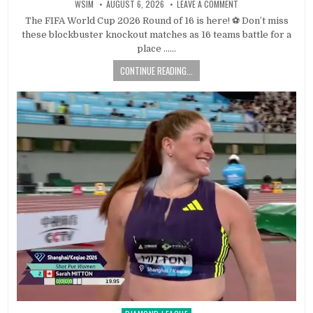
WSIM
AUGUST 6, 2026
LEAVE A COMMENT
The FIFA World Cup 2026 Round of 16 is here! ⚽ Don’t miss
these blockbuster knockout matches as 16 teams battle for a
place ……
CONTINUE READING...