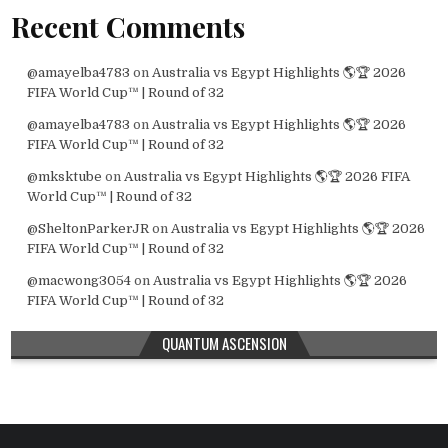
Recent Comments
@amayelba4783
on
Australia vs Egypt Highlights 🌎🏆 2026
FIFA World Cup™ | Round of 32
@amayelba4783
on
Australia vs Egypt Highlights 🌎🏆 2026
FIFA World Cup™ | Round of 32
@mksktube
on
Australia vs Egypt Highlights 🌎🏆 2026 FIFA
World Cup™ | Round of 32
@SheltonParkerJR
on
Australia vs Egypt Highlights 🌎🏆 2026
FIFA World Cup™ | Round of 32
@macwong3054
on
Australia vs Egypt Highlights 🌎🏆 2026
FIFA World Cup™ | Round of 32
QUANTUM ASCENSION