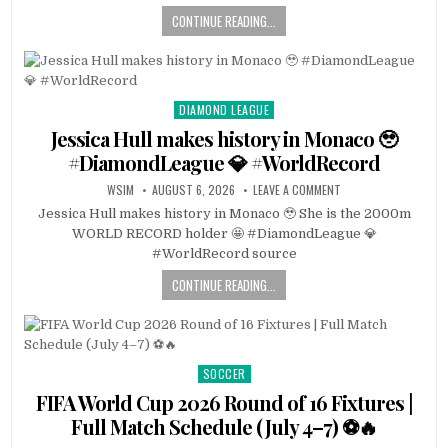
CONTINUE READING...
DIAMOND LEAGUE
Posted
in
Jessica Hull makes history in Monaco 🥹
#DiamondLeague 💎 #WorldRecord
WSIM
AUGUST 6, 2026
LEAVE A COMMENT
Jessica Hull makes history in Monaco 🥹 She is the 2000m
WORLD RECORD holder 🤩 #DiamondLeague 💎
#WorldRecord source
CONTINUE READING...
SOCCER
Posted
in
FIFA World Cup 2026 Round of 16 Fixtures |
Full Match Schedule (July 4–7) ⚽🔥