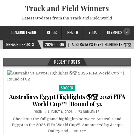
Track and Field Winners
Latest Updates from the Track and Field world
DIAMOND LEAGUE
BLOGS
HEALTH
YOGA
OLYMPICS
BREAKING SPORTS
2026-08-06
AUSTRALIA VS EGYPT HIGHLIGHTS 🌎🏆 
RECENT POSTS
SOCCER
Posted
in
Australia vs Egypt Highlights 🌎🏆 2026 FIFA
World Cup™ | Round of 32
WSIM
AUGUST 6, 2026
23 COMMENTS
Check out the full game highlights between Australia and
Egypt in the 2026 FIFA World Cup™. Announced by Jacqui
Oatley and … source