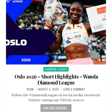
DIAMOND LEAGUE
Posted
in
Oslo 2026 – Short Highlights – Wanda
Diamond League
WSIM
AUGUST 5, 2026
LEAVE A COMMENT
Follow the #DiamondLeague on social media: Facebook:
Twitter: Instagram: TikTok: source
CONTINUE READING...