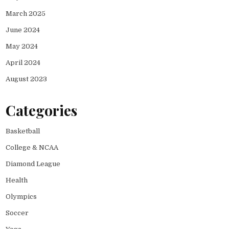
March 2025
June 2024
May 2024
April 2024
August 2023
Categories
Basketball
College & NCAA
Diamond League
Health
Olympics
Soccer