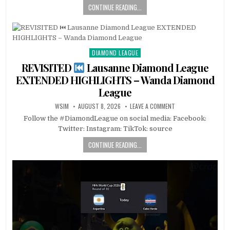
CONTINUE READING...
DIAMOND LEAGUE
Posted
in
REVISITED
Lausanne Diamond League
EXTENDED HIGHLIGHTS – Wanda Diamond
League
WSIM
AUGUST 8, 2026
LEAVE A COMMENT
Follow the #DiamondLeague on social media: Facebook:
Twitter: Instagram: TikTok: source
CONTINUE READING...