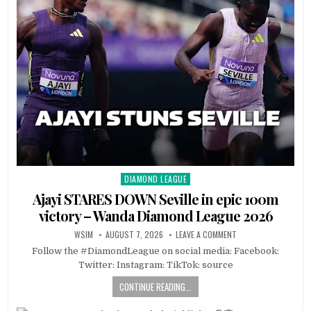
DIAMOND LEAGUE
Posted
in
Ajayi STARES DOWN Seville in epic 100m
victory – Wanda Diamond League 2026
WSIM
AUGUST 7, 2026
LEAVE A COMMENT
Follow the #DiamondLeague on social media: Facebook:
Twitter: Instagram: TikTok: source
CONTINUE READING...