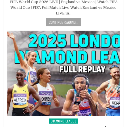
FIFA World Cup 2026 LIVE | England vs Mexico | Watch FIFA
World Cup | FIFA Full Match Live Watch England vs Mexico
LIVE in…
CONTINUE READING...
DIAMOND LEAGUE
Posted
in