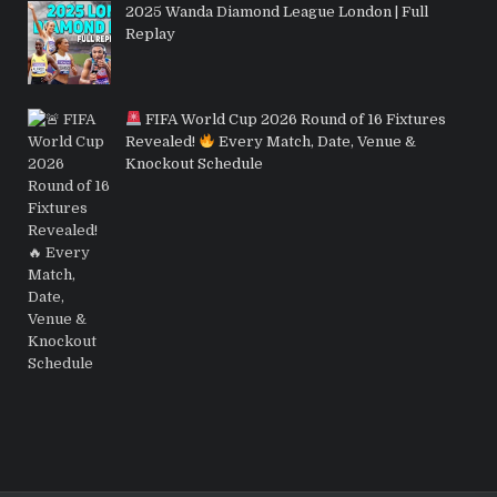
2025 Wanda Diamond League London | Full
Replay
FIFA World Cup 2026 Round of 16 Fixtures
Revealed!
Every Match, Date, Venue &
Knockout Schedule