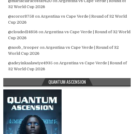
@mariaclaracosta9420
on
Argentina vs Cape Verde | Round of
32 World Cup 2026
@scoror8758
on
Argentina vs Cape Verde | Round of 32 World
Cup 2026
@clouded14856
on
Argentina vs Cape Verde | Round of 32 World
Cup 2026
@noob_trooper
on
Argentina vs Cape Verde | Round of 32
World Cup 2026
@adeyinkaalawiye4935
on
Argentina vs Cape Verde | Round of
32 World Cup 2026
QUANTUM ASCENSION