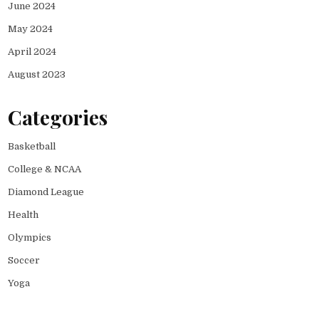
June 2024
May 2024
April 2024
August 2023
Categories
Basketball
College & NCAA
Diamond League
Health
Olympics
Soccer
Yoga