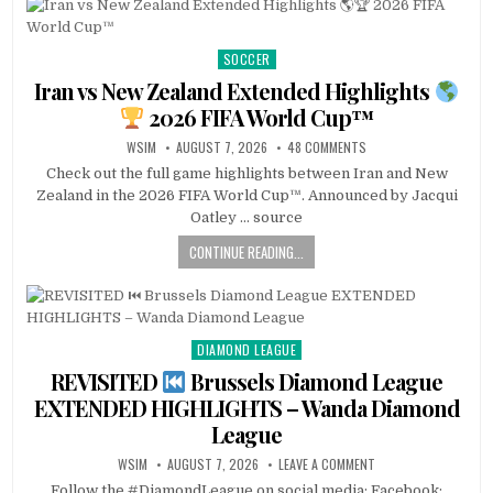
SOCCER
Posted
in
Iran vs New Zealand Extended Highlights
2026 FIFA World Cup™
WSIM
AUGUST 7, 2026
48 COMMENTS
Check out the full game highlights between Iran and New
Zealand in the 2026 FIFA World Cup™. Announced by Jacqui
Oatley … source
CONTINUE READING...
DIAMOND LEAGUE
Posted
in
REVISITED
Brussels Diamond League
EXTENDED HIGHLIGHTS – Wanda Diamond
League
WSIM
AUGUST 7, 2026
LEAVE A COMMENT
Follow the #DiamondLeague on social media: Facebook: