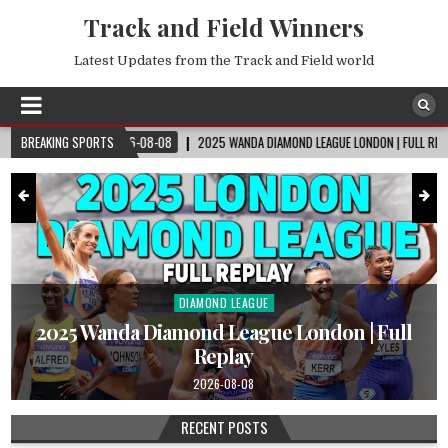
Track and Field Winners
Latest Updates from the Track and Field world
2026-08-08
BREAKING SPORTS
2025 WANDA DIAMOND LEAGUE LONDON | FULL REPLAY
2026-
DIAMOND LEAGUE
Posted
in
|
2025 Wanda Diamond League London | Full
Replay
2026-08-08
RECENT POSTS