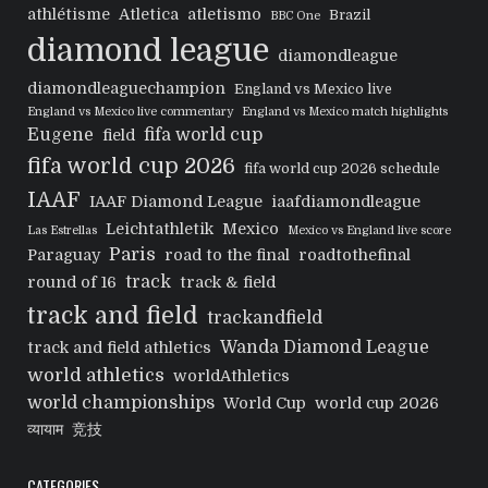
athlétisme
Atletica
atletismo
Brazil
BBC One
diamond league
diamondleague
diamondleaguechampion
England vs Mexico live
England vs Mexico live commentary
England vs Mexico match highlights
Eugene
fifa world cup
field
fifa world cup 2026
fifa world cup 2026 schedule
IAAF
IAAF Diamond League
iaafdiamondleague
Leichtathletik
Mexico
Las Estrellas
Mexico vs England live score
Paris
Paraguay
road to the final
roadtothefinal
track
round of 16
track & field
track and field
trackandfield
Wanda Diamond League
track and field athletics
world athletics
worldAthletics
world championships
World Cup
world cup 2026
व्यायाम
竞技
CATEGORIES