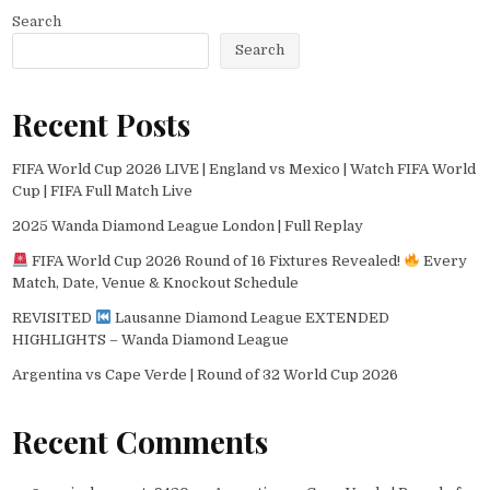
Search
Search
Recent Posts
FIFA World Cup 2026 LIVE | England vs Mexico | Watch FIFA World
Cup | FIFA Full Match Live
2025 Wanda Diamond League London | Full Replay
FIFA World Cup 2026 Round of 16 Fixtures Revealed!
Every
Match, Date, Venue & Knockout Schedule
REVISITED
Lausanne Diamond League EXTENDED
HIGHLIGHTS – Wanda Diamond League
Argentina vs Cape Verde | Round of 32 World Cup 2026
Recent Comments