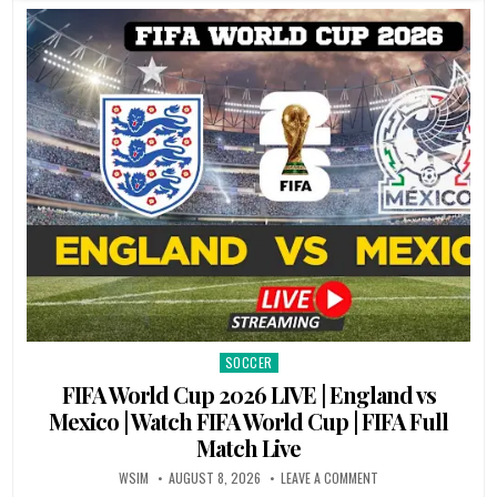
SOCCER
Posted
in
FIFA World Cup 2026 LIVE | England vs
Mexico | Watch FIFA World Cup | FIFA Full
Match Live
WSIM
AUGUST 8, 2026
LEAVE A COMMENT