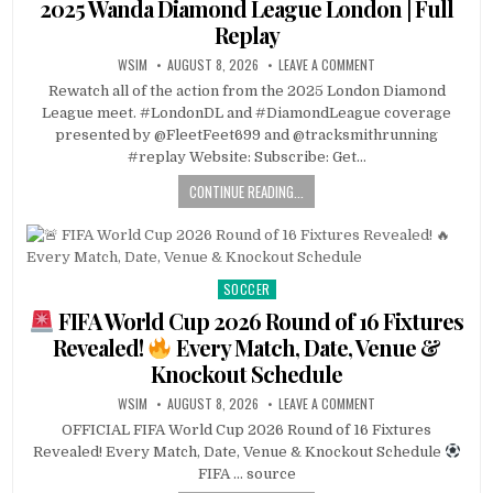
2025 Wanda Diamond League London | Full
Replay
WSIM
AUGUST 8, 2026
LEAVE A COMMENT
Rewatch all of the action from the 2025 London Diamond
League meet. #LondonDL and #DiamondLeague coverage
presented by @FleetFeet699 and @tracksmithrunning
#replay Website: Subscribe: Get…
CONTINUE READING...
SOCCER
Posted
in
FIFA World Cup 2026 Round of 16 Fixtures
Revealed!
Every Match, Date, Venue &
Knockout Schedule
WSIM
AUGUST 8, 2026
LEAVE A COMMENT
OFFICIAL FIFA World Cup 2026 Round of 16 Fixtures
Revealed! Every Match, Date, Venue & Knockout Schedule
FIFA … source