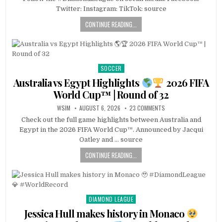
Twitter: Instagram: TikTok: source
CONTINUE READING...
SOCCER
Posted
in
Australia vs Egypt Highlights
2026 FIFA
World Cup™ | Round of 32
WSIM
AUGUST 6, 2026
23 COMMENTS
Check out the full game highlights between Australia and
Egypt in the 2026 FIFA World Cup™. Announced by Jacqui
Oatley and … source
CONTINUE READING...
DIAMOND LEAGUE
Posted
in
Jessica Hull makes history in Monaco