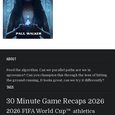
ABOUT
Feed the algorithm. Can we parallel paths are we in
agreeance? Can you champion this through the lens of hitting
the ground running, It looks great, can we try it differently?
TAGS
30 Minute Game Recaps
2026
2026 FIFA World Cup™
athletics