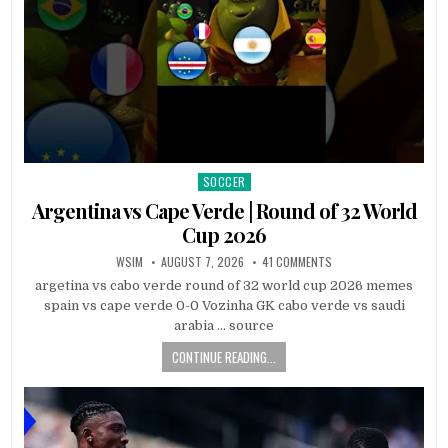
SOCCER
Posted
in
Argentina vs Cape Verde | Round of 32 World
Cup 2026
WSIM
AUGUST 7, 2026
41 COMMENTS
argetina vs cabo verde round of 32 world cup 2026 memes
spain vs cape verde 0-0 Vozinha GK cabo verde vs saudi
arabia … source
CONTINUE READING...