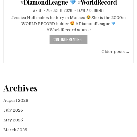
#DiamondLeague
#WorldRecord
WSIM
AUGUST 6, 2026
LEAVE A COMMENT
Jessica Hull makes history in Monaco
She is the 2000m
WORLD RECORD holder
#DiamondLeague
#WorldRecord source
CONTINUE READING...
Posts
Older posts →
navigation
Archives
August 2026
July 2026
May 2025
March 2025