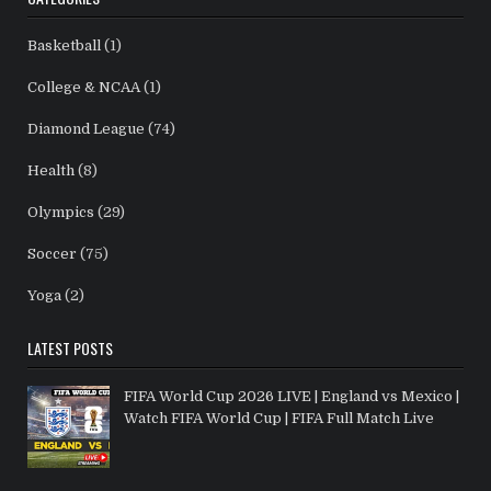
Basketball
(1)
College & NCAA
(1)
Diamond League
(74)
Health
(8)
Olympics
(29)
Soccer
(75)
Yoga
(2)
LATEST POSTS
FIFA World Cup 2026 LIVE | England vs Mexico |
Watch FIFA World Cup | FIFA Full Match Live