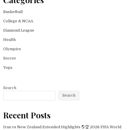
Basketball
College & NCAA
Diamond League
Health
Olympics
Soccer
Yoga
Search
Search
Recent Posts
Iran vs New Zealand Extended Highlights 🌎🏆 2026 FIFA World