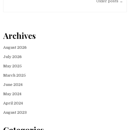
Posts
Older posts →
navigation
Archives
August 2026
July 2026
May 2025
March 2025
June 2024
May 2024
April 2024
August 2023
Categories