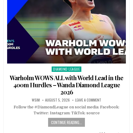
DIAMOND LEAGUE
Posted
in
Warholm WOWS ALL with World Lead in the
400m Hurdles – Wanda Diamond League
2026
WSIM
AUGUST 5, 2026
LEAVE A COMMENT
Follow the #DiamondLeague on social media: Facebook:
Twitter: Instagram: TikTok: source
CONTINUE READING...