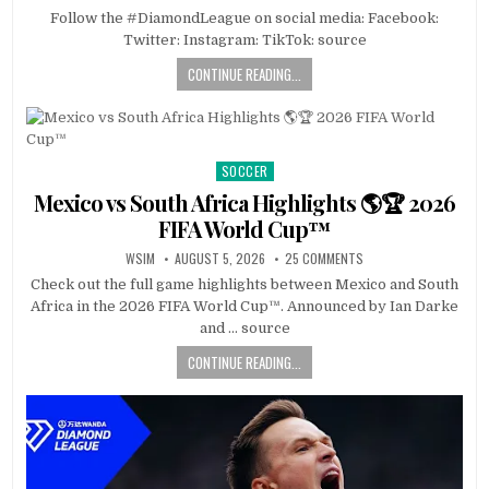
Follow the #DiamondLeague on social media: Facebook:
Twitter: Instagram: TikTok: source
CONTINUE READING...
SOCCER
Posted
in
Mexico vs South Africa Highlights 🌎🏆 2026
FIFA World Cup™
WSIM
AUGUST 5, 2026
25 COMMENTS
Check out the full game highlights between Mexico and South
Africa in the 2026 FIFA World Cup™. Announced by Ian Darke
and … source
CONTINUE READING...