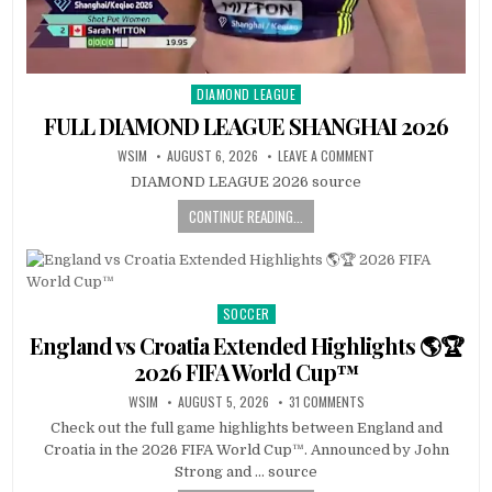
DIAMOND LEAGUE
Posted
in
FULL DIAMOND LEAGUE SHANGHAI 2026
WSIM
AUGUST 6, 2026
LEAVE A COMMENT
DIAMOND LEAGUE 2026 source
CONTINUE READING...
SOCCER
Posted
in
England vs Croatia Extended Highlights 🌎🏆
2026 FIFA World Cup™
WSIM
AUGUST 5, 2026
31 COMMENTS
Check out the full game highlights between England and
Croatia in the 2026 FIFA World Cup™. Announced by John
Strong and … source