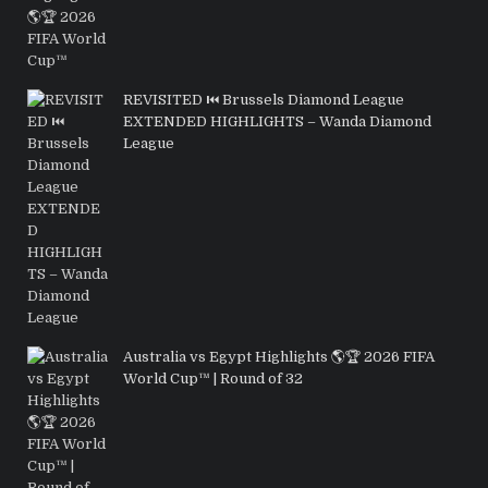
REVISITED ⏮️ Brussels Diamond League
EXTENDED HIGHLIGHTS – Wanda Diamond
League
Australia vs Egypt Highlights 🌎🏆 2026 FIFA
World Cup™ | Round of 32