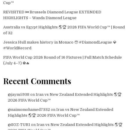
Cup™
REVISITED ⏮️ Brussels Diamond League EXTENDED
HIGHLIGHTS – Wanda Diamond League
Australia vs Egypt Highlights 🌎🏆 2026 FIFA World Cup™ | Round
of 32
Jessica Hull makes history in Monaco 🥹 #DiamondLeague 💎
#WorldRecord
FIFA World Cup 2026 Round of 16 Fixtures | Full Match Schedule
(July 4–7) ⚽🔥
Recent Comments
@jaym5938
on
Iran vs New Zealand Extended Highlights 🌎🏆
2026 FIFA World Cup™
@naimomohamed7332
on
Iran vs New Zealand Extended
Highlights 🌎🏆 2026 FIFA World Cup™
@SOZ-TUR1
on
Iran vs New Zealand Extended Highlights 🌎🏆