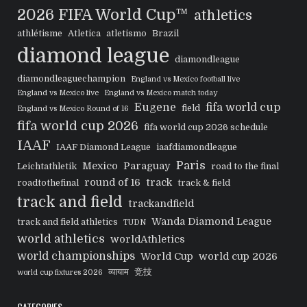
2026 FIFA World Cup™
athletics
athlétisme
Atletica
atletismo
Brazil
diamond league
diamondleague
diamondleaguechampion
England vs Mexico football live
England vs Mexico live
England vs Mexico match today
Eugene
fifa world cup
field
England vs Mexico Round of 16
fifa world cup 2026
fifa world cup 2026 schedule
IAAF
IAAF Diamond League
iaafdiamondleague
Paris
Mexico
Paraguay
Leichtathletik
road to the final
round of 16
track
roadtothefinal
track & field
track and field
trackandfield
Wanda Diamond League
track and field athletics
TUDN
world athletics
worldAthletics
world championships
World Cup
world cup 2026
व्यायाम
竞技
world cup fixtures 2026
CATEGORIES