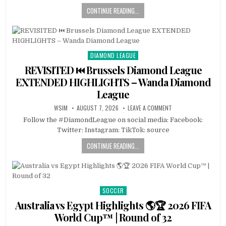
CONTINUE READING...
DIAMOND LEAGUE
Posted
in
REVISITED ⏮️ Brussels Diamond League
EXTENDED HIGHLIGHTS – Wanda Diamond
League
WSIM
AUGUST 7, 2026
LEAVE A COMMENT
Follow the #DiamondLeague on social media: Facebook:
Twitter: Instagram: TikTok: source
CONTINUE READING...
SOCCER
Posted
in
Australia vs Egypt Highlights 🌎🏆 2026 FIFA
World Cup™ | Round of 32