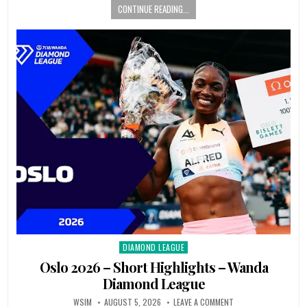
CONTINUE READING...
DIAMOND LEAGUE
Posted
in
Oslo 2026 – Short Highlights – Wanda
Diamond League
WSIM
AUGUST 5, 2026
LEAVE A COMMENT