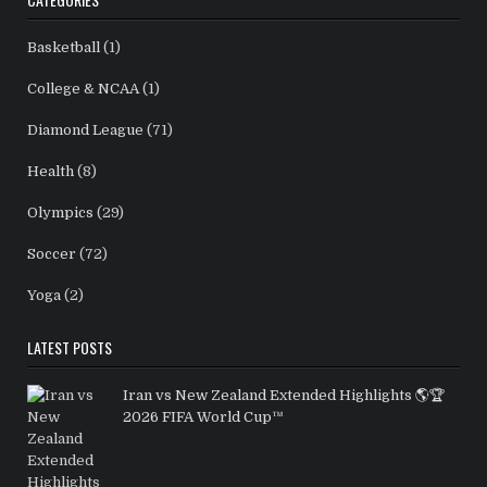
Basketball
(1)
College & NCAA
(1)
Diamond League
(71)
Health
(8)
Olympics
(29)
Soccer
(72)
Yoga
(2)
LATEST POSTS
Iran vs New Zealand Extended Highlights 🌎🏆
2026 FIFA World Cup™