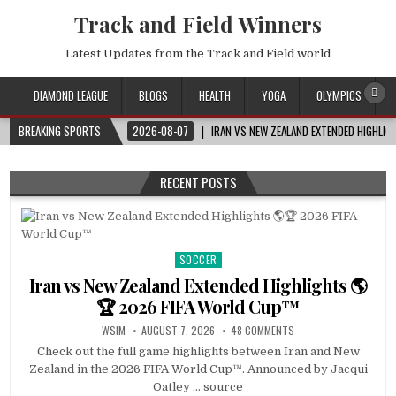
Track and Field Winners
Latest Updates from the Track and Field world
DIAMOND LEAGUE
BLOGS
HEALTH
YOGA
OLYMPICS
BREAKING SPORTS
2026-08-07
IRAN VS NEW ZEALAND EXTENDED HIGHLI
RECENT POSTS
SOCCER
Posted
in
Iran vs New Zealand Extended Highlights 🌎
🏆 2026 FIFA World Cup™
WSIM
AUGUST 7, 2026
48 COMMENTS
Check out the full game highlights between Iran and New
Zealand in the 2026 FIFA World Cup™. Announced by Jacqui
Oatley … source