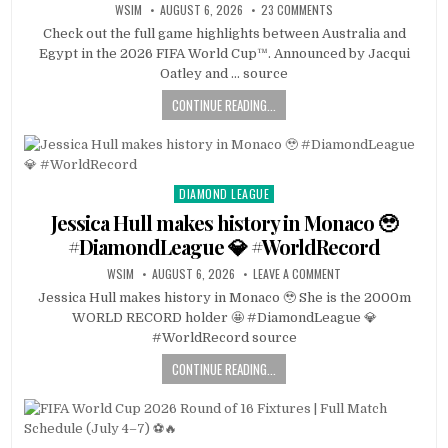
WSIM
AUGUST 6, 2026
23 COMMENTS
Check out the full game highlights between Australia and
Egypt in the 2026 FIFA World Cup™. Announced by Jacqui
Oatley and … source
CONTINUE READING...
DIAMOND LEAGUE
Posted
in
Jessica Hull makes history in Monaco 🥹
#DiamondLeague 💎 #WorldRecord
WSIM
AUGUST 6, 2026
LEAVE A COMMENT
Jessica Hull makes history in Monaco 🥹 She is the 2000m
WORLD RECORD holder 🤩 #DiamondLeague 💎
#WorldRecord source
CONTINUE READING...