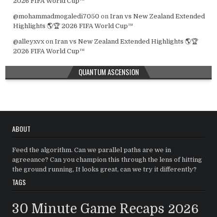
2026 FIFA World Cup™
@mohammadmogaledi7050
on
Iran vs New Zealand Extended
Highlights 🌎🏆 2026 FIFA World Cup™
@alleyxvx
on
Iran vs New Zealand Extended Highlights 🌎🏆
2026 FIFA World Cup™
QUANTUM ASCENSION
ABOUT
Feed the algorithm. Can we parallel paths are we in
agreeance? Can you champion this through the lens of hitting
the ground running, It looks great, can we try it differently?
TAGS
30 Minute Game Recaps
2026