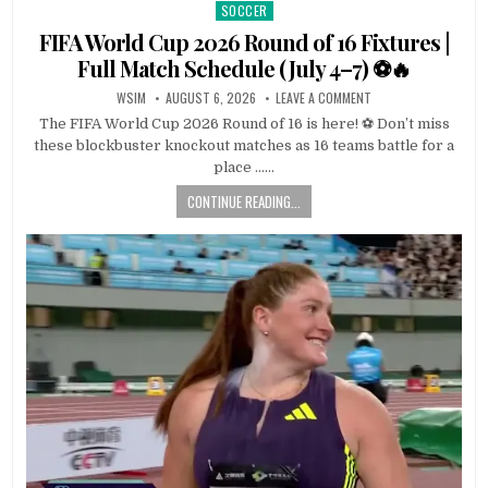
SOCCER
Posted
in
FIFA World Cup 2026 Round of 16 Fixtures |
Full Match Schedule (July 4–7) ⚽🔥
WSIM
AUGUST 6, 2026
LEAVE A COMMENT
The FIFA World Cup 2026 Round of 16 is here! ⚽ Don’t miss
these blockbuster knockout matches as 16 teams battle for a
place ……
CONTINUE READING...