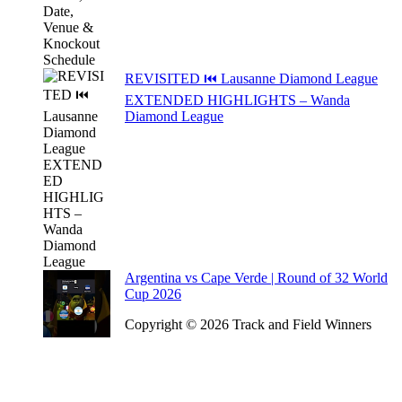
REVISITED ⏮️ Lausanne Diamond League
EXTENDED HIGHLIGHTS – Wanda
Diamond League
Argentina vs Cape Verde | Round of 32 World
Cup 2026
Copyright © 2026 Track and Field Winners