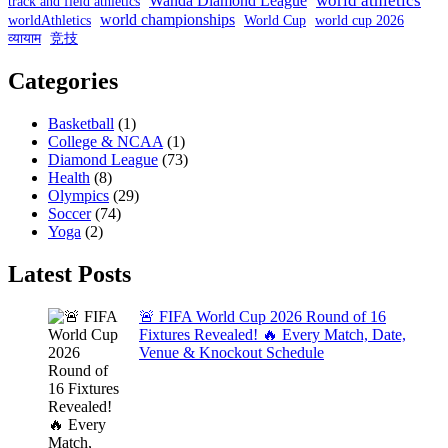
world athletics
Wanda Diamond League
track and field athletics
world championships
worldAthletics
World Cup
world cup 2026
व्यायाम
竞技
Categories
Basketball
(1)
College & NCAA
(1)
Diamond League
(73)
Health
(8)
Olympics
(29)
Soccer
(74)
Yoga
(2)
Latest Posts
🚨 FIFA World Cup 2026 Round of 16
Fixtures Revealed! 🔥 Every Match, Date,
Venue & Knockout Schedule