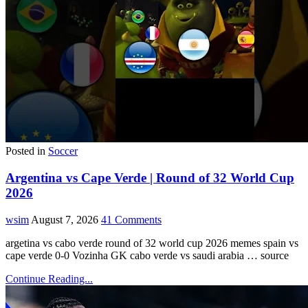
Posted in
Soccer
Argentina vs Cape Verde | Round of 32 World Cup
2026
wsim
August 7, 2026
41 Comments
argetina vs cabo verde round of 32 world cup 2026 memes spain vs
cape verde 0-0 Vozinha GK cabo verde vs saudi arabia … source
Continue Reading...