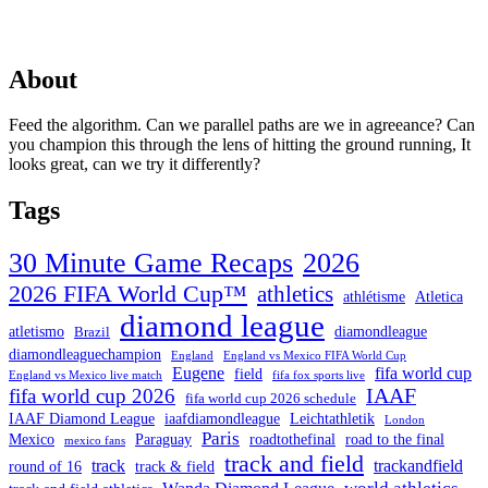
About
Feed the algorithm. Can we parallel paths are we in agreeance? Can
you champion this through the lens of hitting the ground running, It
looks great, can we try it differently?
Tags
30 Minute Game Recaps
2026
2026 FIFA World Cup™
athletics
athlétisme
Atletica
diamond league
atletismo
diamondleague
Brazil
diamondleaguechampion
England
England vs Mexico FIFA World Cup
Eugene
fifa world cup
field
England vs Mexico live match
fifa fox sports live
IAAF
fifa world cup 2026
fifa world cup 2026 schedule
IAAF Diamond League
iaafdiamondleague
Leichtathletik
London
Paris
Mexico
Paraguay
roadtothefinal
road to the final
mexico fans
track and field
track
trackandfield
round of 16
track & field