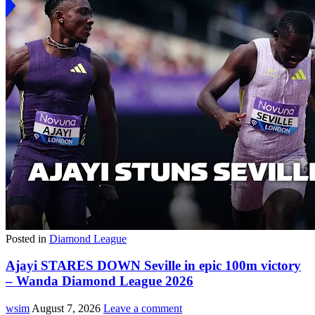
Posted in
Diamond League
Ajayi STARES DOWN Seville in epic 100m victory
– Wanda Diamond League 2026
wsim
August 7, 2026
Leave a comment