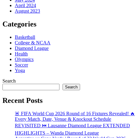
April 2024
August 2023
Categories
Basketball
College & NCAA
Diamond League
Health
Olympics
Soccer
Yoga
Search
Search
Recent Posts
🚨 FIFA World Cup 2026 Round of 16 Fixtures Revealed! 🔥
Every Match, Date, Venue & Knockout Schedule
REVISITED ⏮️ Lausanne Diamond League EXTENDED
HIGHLIGHTS – Wanda Diamond League