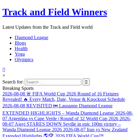
Track and Field Winners
Latest Updates from the Track and Field world
Diamond League
Blogs
Health
Yoga
Olympics
×
Search for:
Breaking Sports
2026-08-08
🚨 FIFA World Cup 2026 Round of 16 Fixtures
Revealed! 🔥 Every Match, Date, Venue & Knockout Schedule
2026-08-08
REVISITED ⏮️ Lausanne Diamond League
EXTENDED HIGHLIGHTS – Wanda Diamond League
2026-08-
07
Argentina vs Cape Verde | Round of 32 World Cup 2026
2026-
08-07
Ajayi STARES DOWN Seville in epic 100m victory –
Wanda Diamond League 2026
2026-08-07
Iran vs New Zealand
Extended Highlights 🌎🏆 2026 FIFA World Cup™