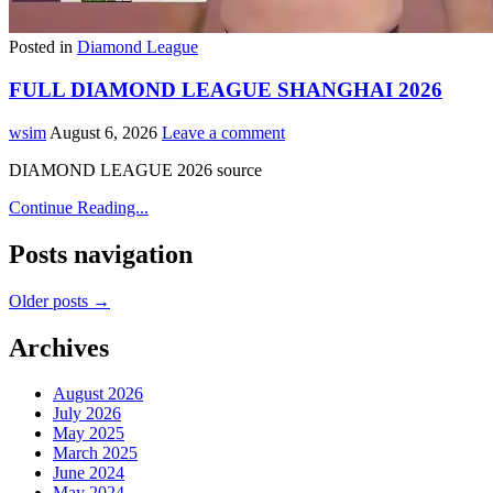
Posted in
Diamond League
FULL DIAMOND LEAGUE SHANGHAI 2026
wsim
August 6, 2026
Leave a comment
DIAMOND LEAGUE 2026 source
Continue Reading...
Posts navigation
Older posts →
Archives
August 2026
July 2026
May 2025
March 2025
June 2024
May 2024