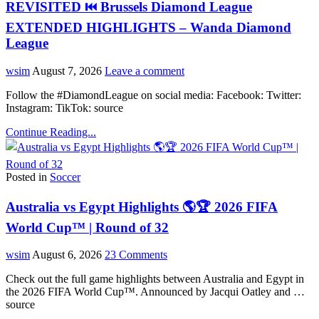
REVISITED ⏮️ Brussels Diamond League
EXTENDED HIGHLIGHTS – Wanda Diamond
League
wsim
August 7, 2026
Leave a comment
Follow the #DiamondLeague on social media: Facebook: Twitter:
Instagram: TikTok: source
Continue Reading...
Posted in
Soccer
Australia vs Egypt Highlights 🌎🏆 2026 FIFA
World Cup™ | Round of 32
wsim
August 6, 2026
23 Comments
Check out the full game highlights between Australia and Egypt in
the 2026 FIFA World Cup™. Announced by Jacqui Oatley and …
source