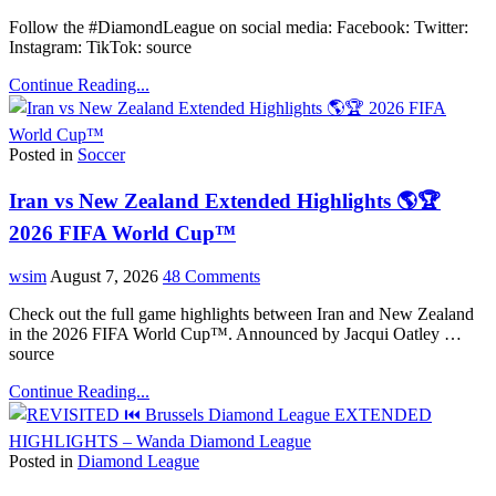
Follow the #DiamondLeague on social media: Facebook: Twitter:
Instagram: TikTok: source
Continue Reading...
Posted in
Soccer
Iran vs New Zealand Extended Highlights 🌎🏆
2026 FIFA World Cup™
wsim
August 7, 2026
48 Comments
Check out the full game highlights between Iran and New Zealand
in the 2026 FIFA World Cup™. Announced by Jacqui Oatley …
source
Continue Reading...
Posted in
Diamond League