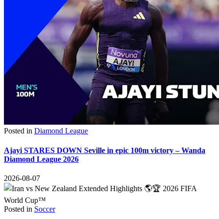
Posted in
Diamond League
Ajayi STARES DOWN Seville in epic 100m victory – Wanda
Diamond League 2026
2026-08-07
Posted in
Soccer