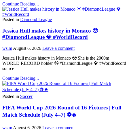
Continue Reading...
Posted in
Diamond League
Jessica Hull makes history in Monaco 🥹
#DiamondLeague 💎 #WorldRecord
wsim
August 6, 2026
Leave a comment
Jessica Hull makes history in Monaco 🥹 She is the 2000m
WORLD RECORD holder 🤩 #DiamondLeague 💎 #WorldRecord
source
Continue Reading...
Posted in
Soccer
FIFA World Cup 2026 Round of 16 Fixtures | Full
Match Schedule (July 4–7) ⚽🔥
wsim
August 6, 2026
Leave a comment