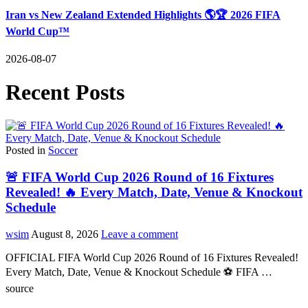
Iran vs New Zealand Extended Highlights 🌎🏆 2026 FIFA
World Cup™
2026-08-07
Recent Posts
Posted in
Soccer
🚨 FIFA World Cup 2026 Round of 16 Fixtures
Revealed! 🔥 Every Match, Date, Venue & Knockout
Schedule
wsim
August 8, 2026
Leave a comment
OFFICIAL FIFA World Cup 2026 Round of 16 Fixtures Revealed!
Every Match, Date, Venue & Knockout Schedule ⚽ FIFA …
source