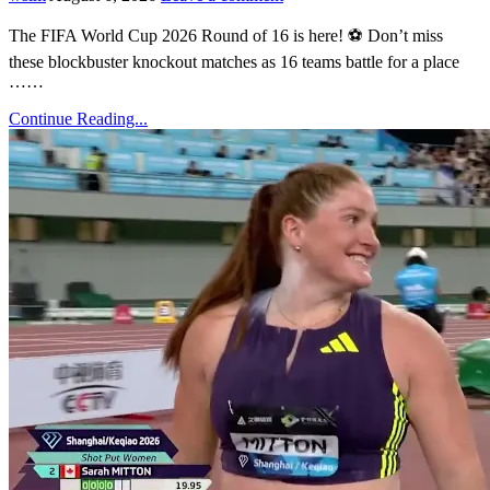
The FIFA World Cup 2026 Round of 16 is here! ⚽ Don’t miss
these blockbuster knockout matches as 16 teams battle for a place
……
Continue Reading...