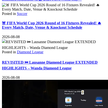
Posted in
Soccer
🚨 FIFA World Cup 2026 Round of 16 Fixtures Revealed! 🔥
Every Match, Date, Venue & Knockout Schedule
2026-08-08
Posted in
Diamond League
REVISITED ⏮️ Lausanne Diamond League EXTENDED
HIGHLIGHTS – Wanda Diamond League
2026-08-08