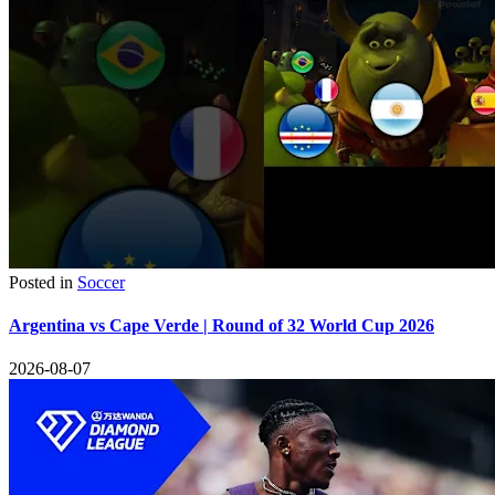
Posted in
Soccer
Argentina vs Cape Verde | Round of 32 World Cup 2026
2026-08-07