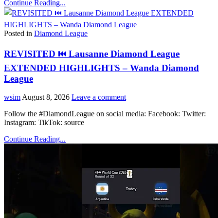
Continue Reading...
Posted in
Diamond League
REVISITED ⏮️ Lausanne Diamond League
EXTENDED HIGHLIGHTS – Wanda Diamond
League
wsim
August 8, 2026
Leave a comment
Follow the #DiamondLeague on social media: Facebook: Twitter:
Instagram: TikTok: source
Continue Reading...