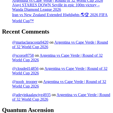
Argentina vs Cape Verde | Round of 32 World Cup 2026
Ajayi STARES DOWN Seville in epic 100m victory –
Wanda Diamond League 2026
Iran vs New Zealand Extended Highlights 🌎🏆 2026 FIFA
World Cup™
Recent Comments
@mariaclaracosta9420
on
Argentina vs Cape Verde | Round
of 32 World Cup 2026
@scoror8758
on
Argentina vs Cape Verde | Round of 32
World Cup 2026
@clouded14856
on
Argentina vs Cape Verde | Round of 32
World Cup 2026
@noob_trooper
on
Argentina vs Cape Verde | Round of 32
World Cup 2026
@adeyinkaalawiye4935
on
Argentina vs Cape Verde | Round
of 32 World Cup 2026
Quantum Ascension