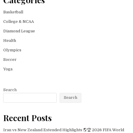
Basketball
College & NCAA
Diamond League
Health
Olympics
Soccer
Yoga
Search
Search
Recent Posts
Iran vs New Zealand Extended Highlights 🌎🏆 2026 FIFA World