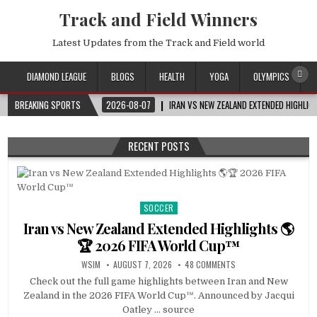
Track and Field Winners
Latest Updates from the Track and Field world
DIAMOND LEAGUE
BLOGS
HEALTH
YOGA
OLYMPICS
BREAKING SPORTS
2026-08-07
IRAN VS NEW ZEALAND EXTENDED HIGHLI
RECENT POSTS
SOCCER
Posted
in
Iran vs New Zealand Extended Highlights 🌎
🏆 2026 FIFA World Cup™
WSIM
AUGUST 7, 2026
48 COMMENTS
Check out the full game highlights between Iran and New
Zealand in the 2026 FIFA World Cup™. Announced by Jacqui
Oatley … source