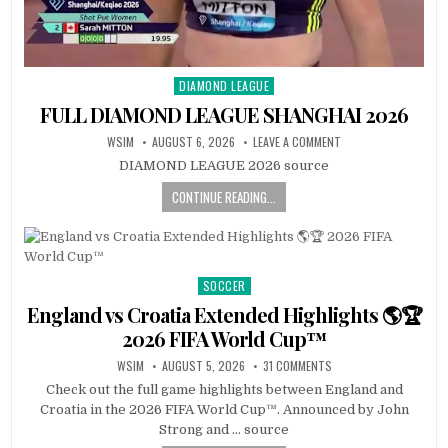
DIAMOND LEAGUE
Posted
in
FULL DIAMOND LEAGUE SHANGHAI 2026
WSIM
AUGUST 6, 2026
LEAVE A COMMENT
DIAMOND LEAGUE 2026 source
CONTINUE READING...
SOCCER
Posted
in
England vs Croatia Extended Highlights 🌎🏆
2026 FIFA World Cup™
WSIM
AUGUST 5, 2026
31 COMMENTS
Check out the full game highlights between England and
Croatia in the 2026 FIFA World Cup™. Announced by John
Strong and … source