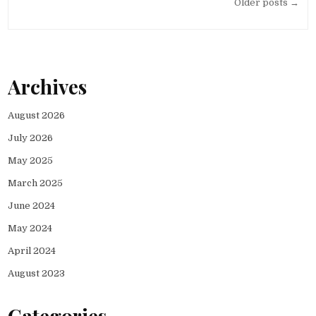
Posts
Older posts →
navigation
Archives
August 2026
July 2026
May 2025
March 2025
June 2024
May 2024
April 2024
August 2023
Categories