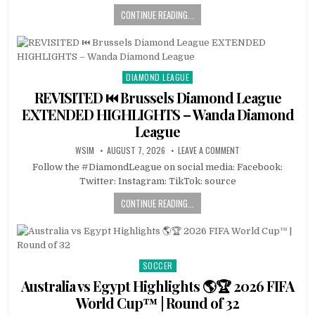
CONTINUE READING...
DIAMOND LEAGUE
Posted
in
REVISITED ⏮️ Brussels Diamond League
EXTENDED HIGHLIGHTS – Wanda Diamond
League
WSIM
AUGUST 7, 2026
LEAVE A COMMENT
Follow the #DiamondLeague on social media: Facebook:
Twitter: Instagram: TikTok: source
CONTINUE READING...
SOCCER
Posted
in
Australia vs Egypt Highlights 🌎🏆 2026 FIFA
World Cup™ | Round of 32