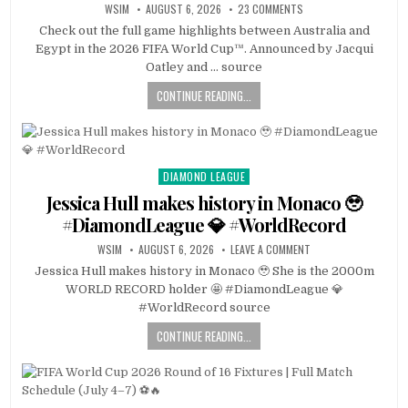
WSIM
AUGUST 6, 2026
23 COMMENTS
Check out the full game highlights between Australia and
Egypt in the 2026 FIFA World Cup™. Announced by Jacqui
Oatley and … source
CONTINUE READING...
DIAMOND LEAGUE
Posted
in
Jessica Hull makes history in Monaco 🥹
#DiamondLeague 💎 #WorldRecord
WSIM
AUGUST 6, 2026
LEAVE A COMMENT
Jessica Hull makes history in Monaco 🥹 She is the 2000m
WORLD RECORD holder 🤩 #DiamondLeague 💎
#WorldRecord source
CONTINUE READING...