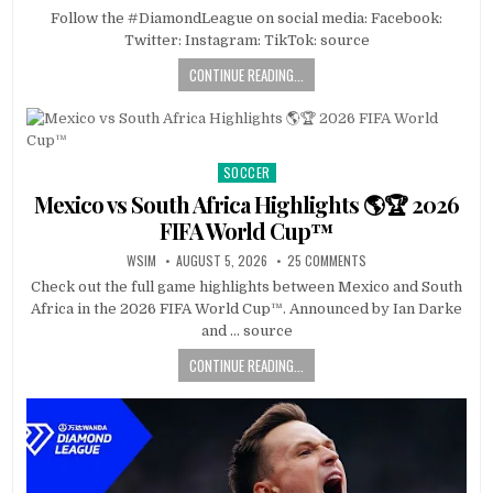
Follow the #DiamondLeague on social media: Facebook:
Twitter: Instagram: TikTok: source
CONTINUE READING...
SOCCER
Posted
in
Mexico vs South Africa Highlights 🌎🏆 2026
FIFA World Cup™
WSIM
AUGUST 5, 2026
25 COMMENTS
Check out the full game highlights between Mexico and South
Africa in the 2026 FIFA World Cup™. Announced by Ian Darke
and … source
CONTINUE READING...