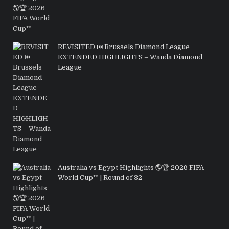
REVISITED ⏮️ Brussels Diamond League
EXTENDED HIGHLIGHTS – Wanda Diamond
League
Australia vs Egypt Highlights 🌎🏆 2026 FIFA
World Cup™ | Round of 32