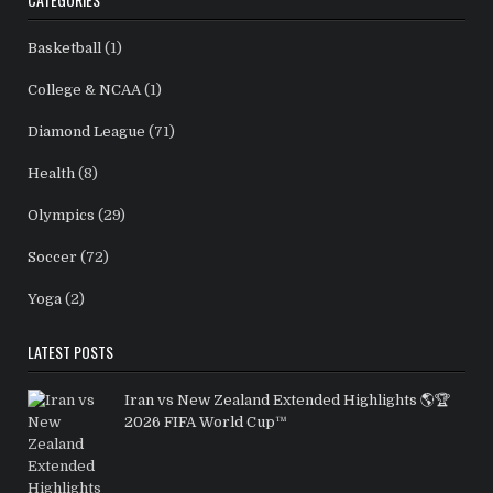
Basketball
(1)
College & NCAA
(1)
Diamond League
(71)
Health
(8)
Olympics
(29)
Soccer
(72)
Yoga
(2)
LATEST POSTS
Iran vs New Zealand Extended Highlights 🌎🏆
2026 FIFA World Cup™