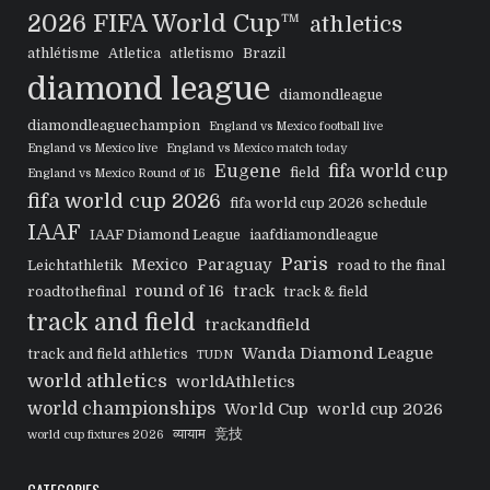
2026 FIFA World Cup™
athletics
athlétisme
Atletica
atletismo
Brazil
diamond league
diamondleague
diamondleaguechampion
England vs Mexico football live
England vs Mexico live
England vs Mexico match today
Eugene
fifa world cup
field
England vs Mexico Round of 16
fifa world cup 2026
fifa world cup 2026 schedule
IAAF
IAAF Diamond League
iaafdiamondleague
Paris
Mexico
Paraguay
Leichtathletik
road to the final
round of 16
track
roadtothefinal
track & field
track and field
trackandfield
Wanda Diamond League
track and field athletics
TUDN
world athletics
worldAthletics
world championships
World Cup
world cup 2026
व्यायाम
竞技
world cup fixtures 2026
CATEGORIES