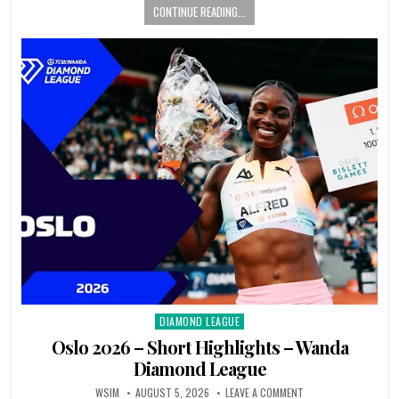
CONTINUE READING...
DIAMOND LEAGUE
Posted
in
Oslo 2026 – Short Highlights – Wanda
Diamond League
WSIM
AUGUST 5, 2026
LEAVE A COMMENT