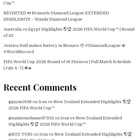
Cup™
REVISITED ⏮️ Brussels Diamond League EXTENDED
HIGHLIGHTS – Wanda Diamond League
Australia vs Egypt Highlights 🌎🏆 2026 FIFA World Cup™ | Round
of 32
Jessica Hull makes history in Monaco 🥹 #DiamondLeague 💎
#WorldRecord
FIFA World Cup 2026 Round of 16 Fixtures | Full Match Schedule
(July 4–7) ⚽🔥
Recent Comments
@jaym5938
on
Iran vs New Zealand Extended Highlights 🌎🏆
2026 FIFA World Cup™
@naimomohamed7332
on
Iran vs New Zealand Extended
Highlights 🌎🏆 2026 FIFA World Cup™
@SOZ-TUR1
on
Iran vs New Zealand Extended Highlights 🌎🏆