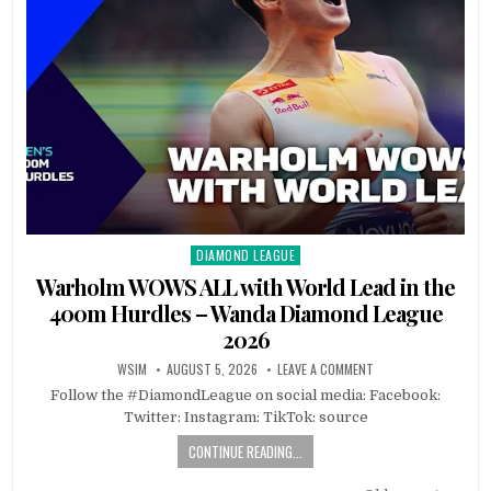
DIAMOND LEAGUE
Posted
in
Warholm WOWS ALL with World Lead in the
400m Hurdles – Wanda Diamond League
2026
WSIM
AUGUST 5, 2026
LEAVE A COMMENT
Follow the #DiamondLeague on social media: Facebook:
Twitter: Instagram: TikTok: source
CONTINUE READING...