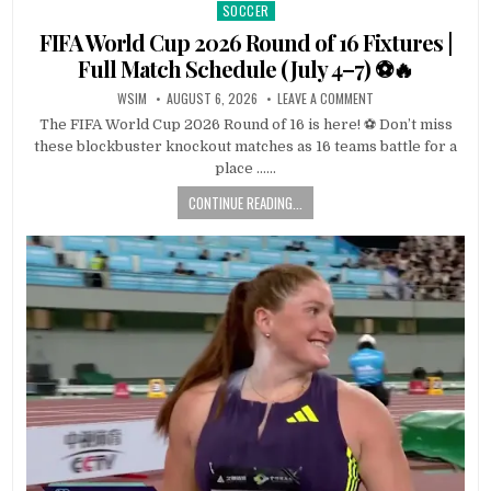
SOCCER
Posted
in
FIFA World Cup 2026 Round of 16 Fixtures |
Full Match Schedule (July 4–7) ⚽🔥
WSIM
AUGUST 6, 2026
LEAVE A COMMENT
The FIFA World Cup 2026 Round of 16 is here! ⚽ Don’t miss
these blockbuster knockout matches as 16 teams battle for a
place ……
CONTINUE READING...