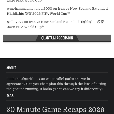
2026 FIFA World Cup™
@mohammadmogaledi7050
on
Iran vs New Zealand Extended
Highlights 🌎🏆 2026 FIFA World Cup™
@alleyxvx
on
Iran vs New Zealand Extended Highlights 🌎🏆
2026 FIFA World Cup™
QUANTUM ASCENSION
ABOUT
Feed the algorithm. Can we parallel paths are we in
agreeance? Can you champion this through the lens of hitting
the ground running, It looks great, can we try it differently?
TAGS
30 Minute Game Recaps
2026