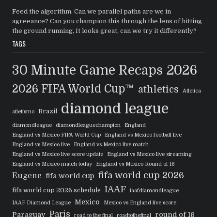
Feed the algorithm. Can we parallel paths are we in
agreeance? Can you champion this through the lens of hitting
the ground running, It looks great, can we try it differently?
TAGS
30 Minute Game Recaps
2026
2026 FIFA World Cup™
athletics
Atletica
diamond league
Brazil
atletismo
diamondleague
diamondleaguechampion
England
England vs Mexico FIFA World Cup
England vs Mexico football live
England vs Mexico live
England vs Mexico live match
England vs Mexico live score update
England vs Mexico live streaming
England vs Mexico match today
England vs Mexico Round of 16
fifa world cup 2026
Eugene
fifa world cup
IAAF
fifa world cup 2026 schedule
iaafdiamondleague
Mexico
IAAF Diamond League
Mexico vs England live score
Paris
Paraguay
round of 16
road to the final
roadtothefinal