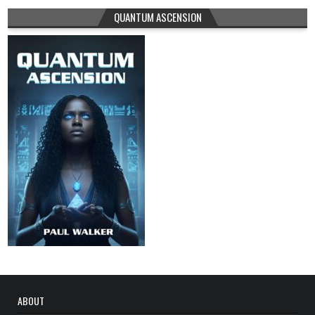
QUANTUM ASCENSION
ABOUT