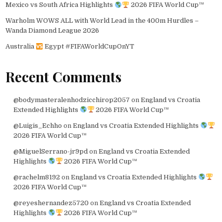
Mexico vs South Africa Highlights
2026 FIFA World Cup™
Warholm WOWS ALL with World Lead in the 400m Hurdles –
Wanda Diamond League 2026
Australia
Egypt #FIFAWorldCupOnYT
Recent Comments
@bodymasteralenhodzicchirop2057
on
England vs Croatia
Extended Highlights
2026 FIFA World Cup™
@Luigis_Echho
on
England vs Croatia Extended Highlights
2026 FIFA World Cup™
@MiguelSerrano-jr9pd
on
England vs Croatia Extended
Highlights
2026 FIFA World Cup™
@rachelm8192
on
England vs Croatia Extended Highlights
2026 FIFA World Cup™
@reyeshernandez5720
on
England vs Croatia Extended
Highlights
2026 FIFA World Cup™