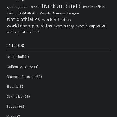
track and field
track
trackandfield
sports superfans
Wanda Diamond League
track and field athletics
world athletics
worldAthletics
world championships
World Cup
world cup 2026
world cup fixtures 2026
CATEGORIES
Basketball
(1)
College & NCAA
(1)
Diamond League
(68)
Health
(8)
Olympics
(29)
Soccer
(69)
Yoga
(2)