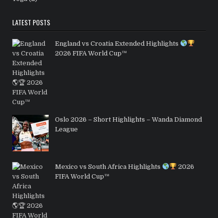
LATEST POSTS
England vs Croatia Extended Highlights
2026 FIFA World Cup™
Oslo 2026 – Short Highlights – Wanda Diamond
League
Mexico vs South Africa Highlights
2026
FIFA World Cup™