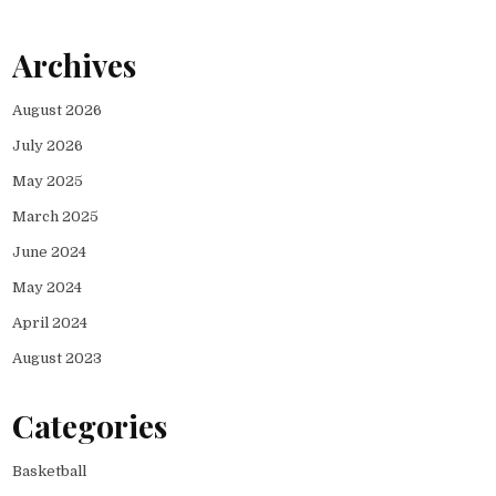
Archives
August 2026
July 2026
May 2025
March 2025
June 2024
May 2024
April 2024
August 2023
Categories
Basketball