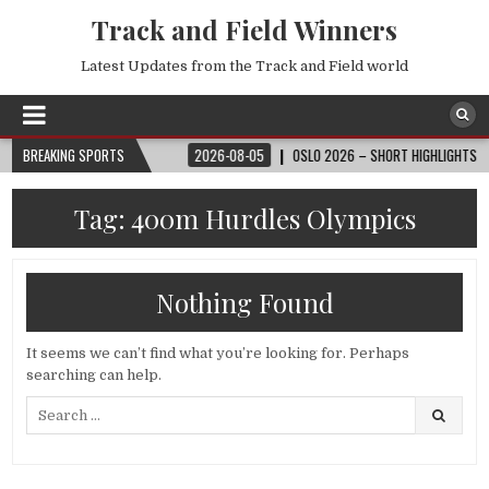
Track and Field Winners
Latest Updates from the Track and Field world
6 FIFA WORLD CUP™
BREAKING SPORTS
2026-08-05
OSLO 2026 – SHORT HIGHLIGHTS – WAN
Tag:
400m Hurdles Olympics
Nothing Found
It seems we can’t find what you’re looking for. Perhaps
searching can help.
Search
for: