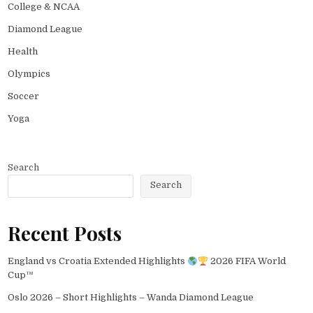
College & NCAA
Diamond League
Health
Olympics
Soccer
Yoga
Search
Search
Recent Posts
England vs Croatia Extended Highlights
2026 FIFA World
Cup™
Oslo 2026 – Short Highlights – Wanda Diamond League